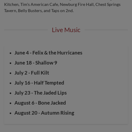
Kitchen, Tim's American Cafe, Newburg Fire Hall, Chest Springs
Tavern, Belly Busters, and Taps on 2nd.
Live Music
June 4 - Felix & the Hurricanes
June 18 - Shallow 9
July 2 - Full Kilt
July 16 - Half Tempted
July 23 - The Jaded Lips
August 6 - Bone Jacked
August 20 - Autumn Rising