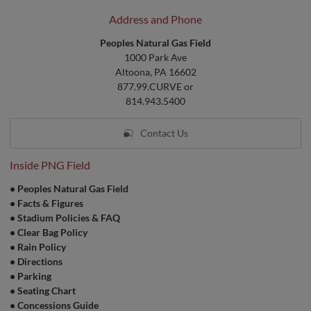
Address and Phone
Peoples Natural Gas Field
1000 Park Ave
Altoona, PA 16602
877.99.CURVE or
814.943.5400
Contact Us
Inside PNG Field
•
Peoples Natural Gas Field
•
Facts & Figures
•
Stadium Policies & FAQ
•
Clear Bag Policy
•
Rain Policy
•
Directions
•
Parking
•
Seating Chart
•
Concessions Guide