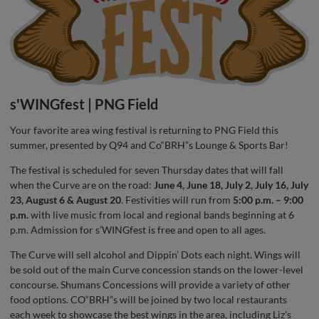
s'WINGfest | PNG Field
Your favorite area wing festival is returning to PNG Field this
summer, presented by Q94 and Co“BRH”s Lounge & Sports Bar!
The festival is scheduled for seven Thursday dates that will fall
when the Curve are on the road:
June 4, June 18, July 2, July 16, July
23, August 6 & August 20
. Festivities will run from
5:00 p.m. – 9:00
p.m.
with live music from local and regional bands beginning at 6
p.m. Admission for s’WINGfest is free and open to all ages.
The Curve will sell alcohol and Dippin’ Dots each night. Wings will
be sold out of the main Curve concession stands on the lower-level
concourse. Shumans Concessions will provide a variety of other
food options. CO“BRH”s will be joined by two local restaurants
each week to showcase the best wings in the area, including Liz's