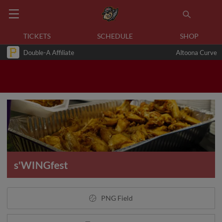
TICKETS
SCHEDULE
SHOP
Double-A Affiliate
Altoona Curve
s'WINGfest
PNG Field