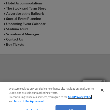
•
Hotel Accommodations
•
The Stockyard Team Store
•
Advertise at the Ballpark
•
Special Event Planning
•
Upcoming Event Calendar
•
Stadium Tours
•
Scoreboard Messages
•
Contact Us
•
Buy Tickets
Questions?
We store cookies on your device to enhance site navigation, analyze site
usage, and assist in our marketing efforts.
By continuing to use our services, you agree to the
MLB Privacy Policy
and
Terms of Use Agreement
.