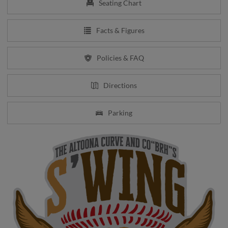
Seating Chart
Facts & Figures
Policies & FAQ
Directions
Parking