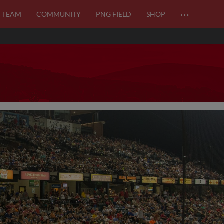
…
TEAM
COMMUNITY
PNG FIELD
SHOP