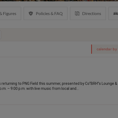
& Figures
Policies & FAQ
Directions