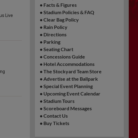
•
Facts & Figures
•
Stadium Policies & FAQ
•
Clear Bag Policy
•
Rain Policy
•
Directions
•
Parking
•
Seating Chart
•
Concessions Guide
•
Hotel Accommodations
•
The Stockyard Team Store
•
Advertise at the Ballpark
•
Special Event Planning
•
Upcoming Event Calendar
•
Stadium Tours
•
Scoreboard Messages
•
Contact Us
•
Buy Tickets