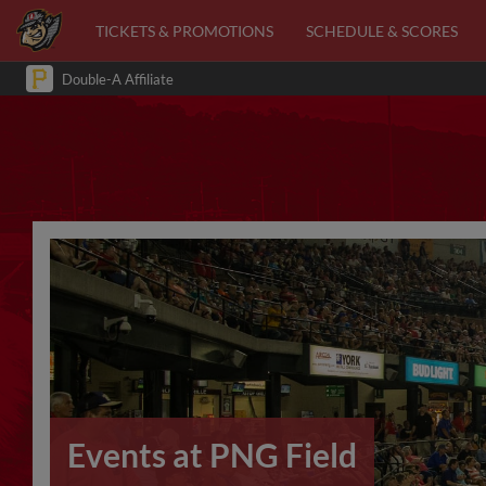
TICKETS & PROMOTIONS
SCHEDULE & SCORES
Double-A Affiliate
Events at PNG Field