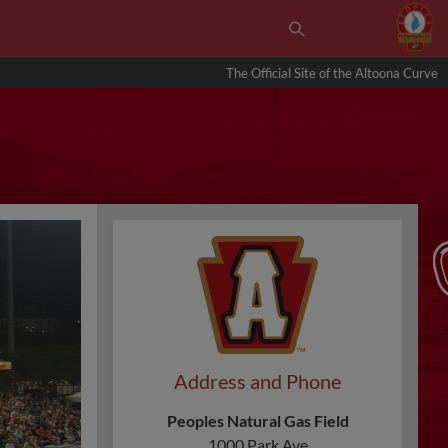
The Official Site of the Altoona Curve
Address and Phone
Peoples Natural Gas Field
1000 Park Ave