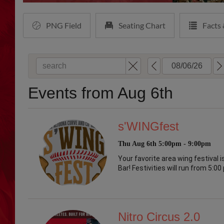
PNG Field
Seating Chart
Facts 