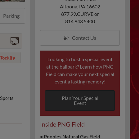
Altoona, PA 16602
877.99.CURVE or
Parking
814.943.5400
Contact Us
Looking to host a special event
at the ballpark? Learn how PNG
Field can make your next special
event a lasting memory!
Plan Your Special
Event
Inside PNG Field
•
Peoples Natural Gas Field