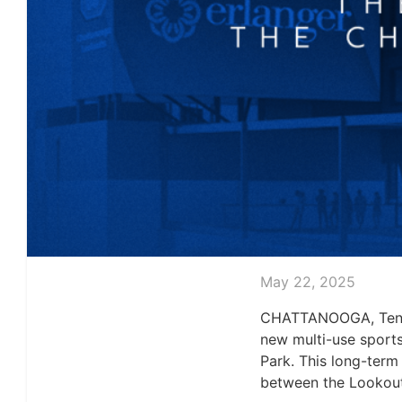
May 22, 2025
CHATTANOOGA, Tenn.
new multi-use sports
Park. This long-term
between the Lookout