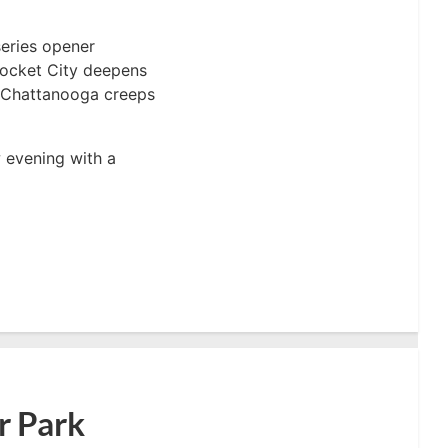
series opener
Rocket City deepens
e, Chattanooga creeps
 evening with a
r Park