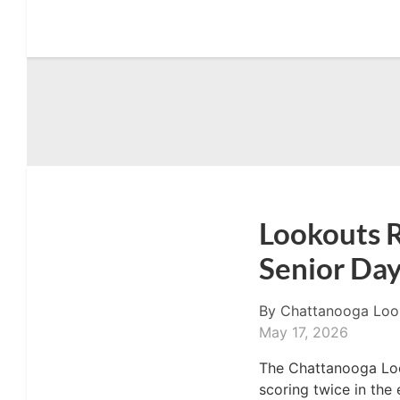
Lookouts R
Senior Day
By
Chattanooga Loo
May 17, 2026
The Chattanooga Loo
scoring twice in the