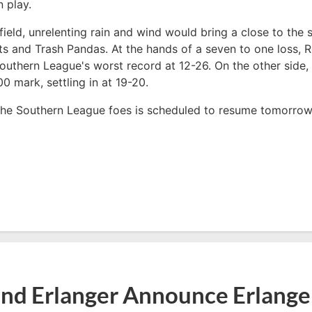
 play.
field, unrelenting rain and wind would bring a close to the 
s and Trash Pandas. At the hands of a seven to one loss, 
 Southern League's worst record at 12-26. On the other sid
00 mark, settling in at 19-20.
the Southern League foes is scheduled to resume tomorrow
nd Erlanger Announce Erlange