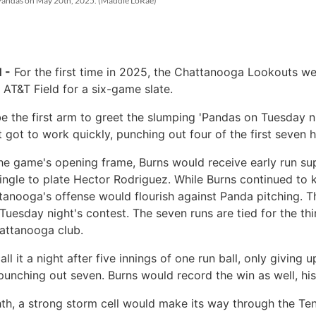
sh Pandas on May 20th, 2025. (Maddie LoRae)
 -
For the first time in 2025, the Chattanooga Lookouts w
 AT&T Field for a six-game slate.
 the first arm to greet the slumping 'Pandas on Tuesday ni
 got to work quickly, punching out four of the first seven h
the game's opening frame, Burns would receive early run su
ingle to plate Hector Rodriguez. While Burns continued to 
anooga's offense would flourish against Panda pitching. T
 Tuesday night's contest. The seven runs are tied for the th
hattanooga club.
l it a night after five innings of one run ball, only giving 
punching out seven. Burns would record the win as well, his
ghth, a strong storm cell would make its way through the Te