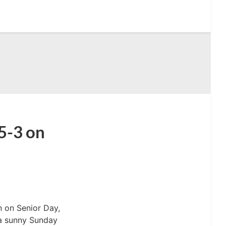
5-3 on
 on Senior Day,
 a sunny Sunday