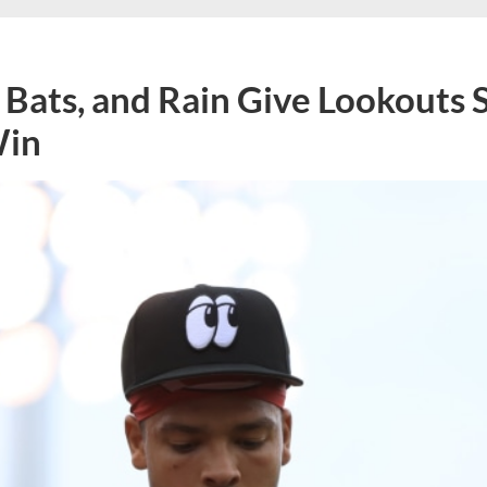
 Bats, and Rain Give Lookouts 
Win