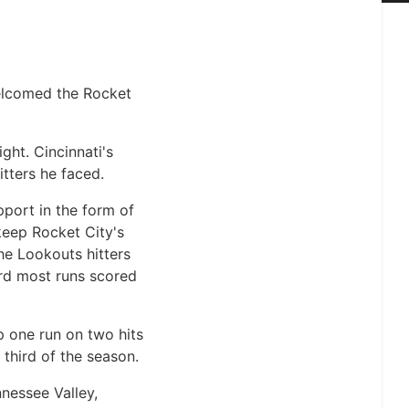
elcomed the Rocket
ght. Cincinnati's
itters he faced.
pport in the form of
keep Rocket City's
he Lookouts hitters
ird most runs scored
up one run on two hits
 third of the season.
nnessee Valley,