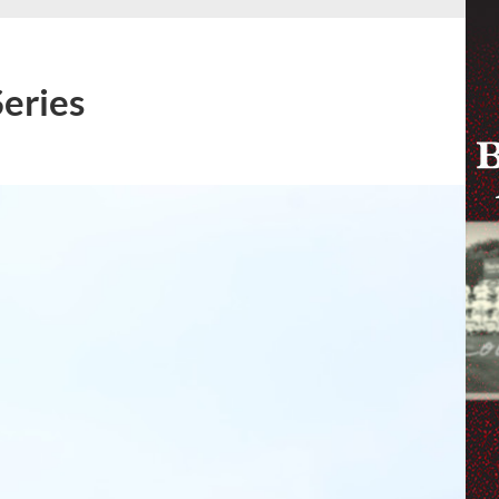
Series