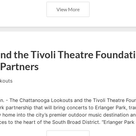
View More
nd the Tivoli Theatre Foundat
Partners
kouts
- The Chattanooga Lookouts and the Tivoli Theatre Fou
 partnership that will bring concerts to Erlanger Park, tr
home into the city’s premier outdoor music destination an
es to the heart of the South Broad District. “Erlanger Park