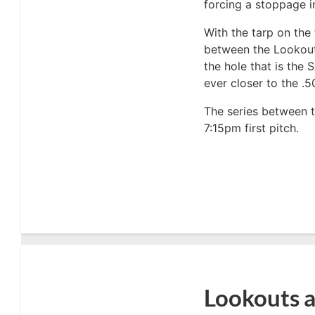
forcing a stoppage in
With the tarp on the 
between the Lookout
the hole that is the
ever closer to the .5
The series between 
7:15pm first pitch.
Lookouts a