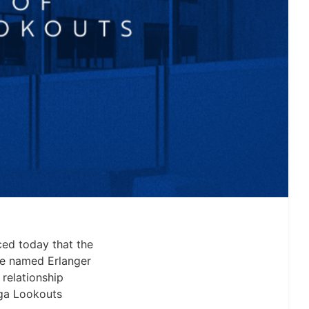
ed today that the
be named Erlanger
relationship
oga Lookouts