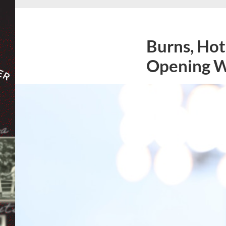
Burns, Hot
Opening 