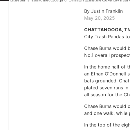
Chase Burns heads to the dugout prior to his start against the Rocket City Tra
By
Justin Franklin
May 20, 2025
CHATTANOOGA, TN
City Trash Pandas to
Chase Burns would be
No.1 overall prospect
In the home half of 
an Ethan O'Donnell s
bats grounded, Chatt
plated seven runs in
all season for the C
Chase Burns would cal
and one walk, while 
In the top of the ei