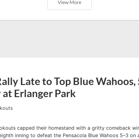
View More
ally Late to Top Blue Wahoos, 
 at Erlanger Park
kouts
kouts capped their homestand with a gritty comeback win
 eighth inning to defeat the Pensacola Blue Wahoos 5–3 on