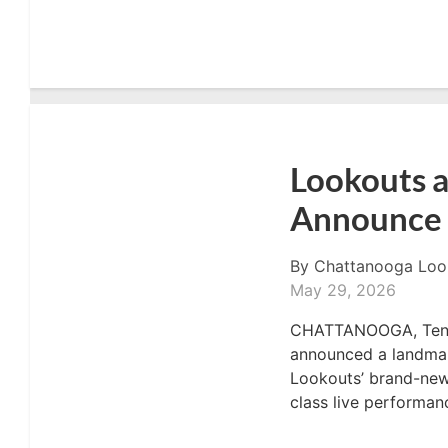
Lookouts a
Announce 
By
Chattanooga Loo
May 29, 2026
CHATTANOOGA, Tenn. 
announced a landmark
Lookouts’ brand-new 
class live performanc