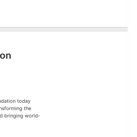
ion
ndation today
ansforming the
d bringing world-