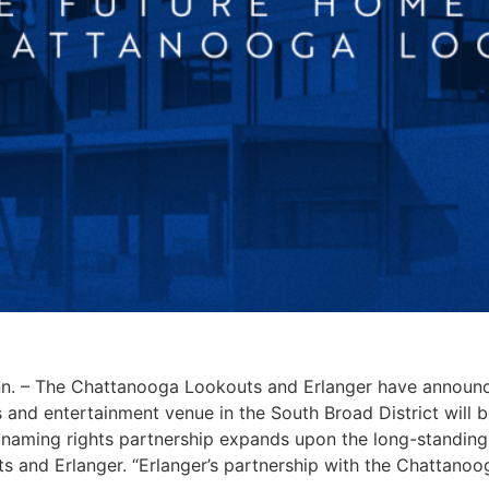
 – The Chattanooga Lookouts and Erlanger have announc
 and entertainment venue in the South Broad District will 
 naming rights partnership expands upon the long-standing 
s and Erlanger. “Erlanger’s partnership with the Chattano