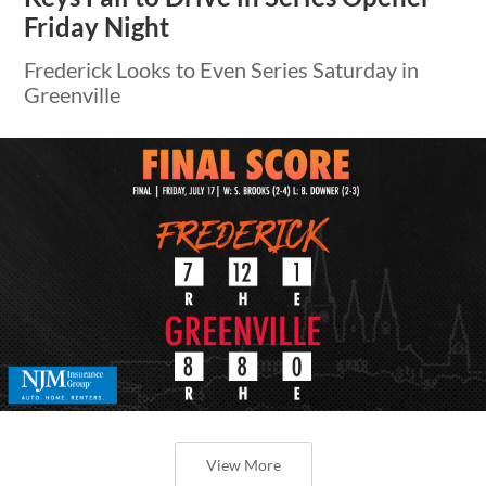
Friday Night
Frederick Looks to Even Series Saturday in
Greenville
View More