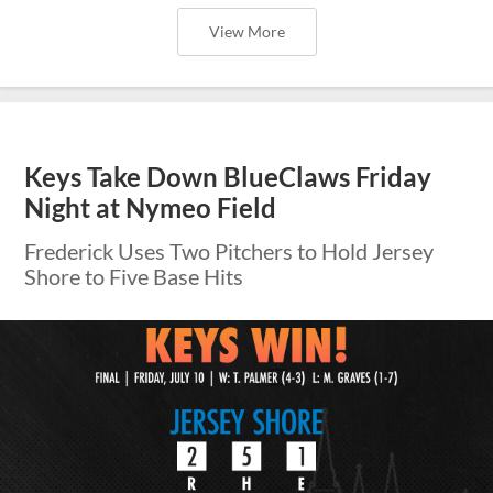
View More
Keys Take Down BlueClaws Friday
Night at Nymeo Field
Frederick Uses Two Pitchers to Hold Jersey
Shore to Five Base Hits