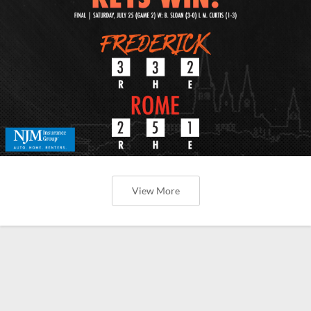
View More