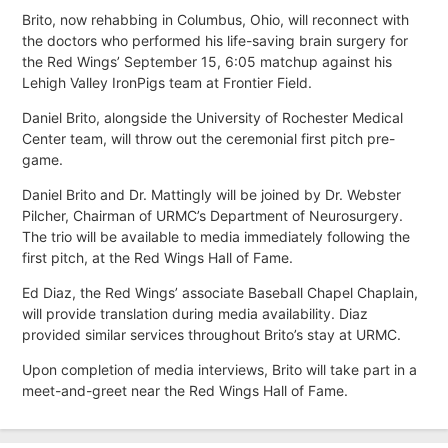
Brito, now rehabbing in Columbus, Ohio, will reconnect with
the doctors who performed his life-saving brain surgery for
the Red Wings’ September 15, 6:05 matchup against his
Lehigh Valley IronPigs team at Frontier Field.
Daniel Brito, alongside the University of Rochester Medical
Center team, will throw out the ceremonial first pitch pre-
game.
Daniel Brito and Dr. Mattingly will be joined by Dr. Webster
Pilcher, Chairman of URMC’s Department of Neurosurgery.
The trio will be available to media immediately following the
first pitch, at the Red Wings Hall of Fame.
Ed Diaz, the Red Wings’ associate Baseball Chapel Chaplain,
will provide translation during media availability. Diaz
provided similar services throughout Brito’s stay at URMC.
Upon completion of media interviews, Brito will take part in a
meet-and-greet near the Red Wings Hall of Fame.