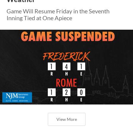
Game Will Resume Friday in the Seventh
Inning Tied at One Apiece
View More