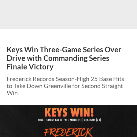
Keys Win Three-Game Series Over
Drive with Commanding Series
Finale Victory
Frederick Records Season-High 25 Base Hits
to Take Down Greenville for Second Straight
Win