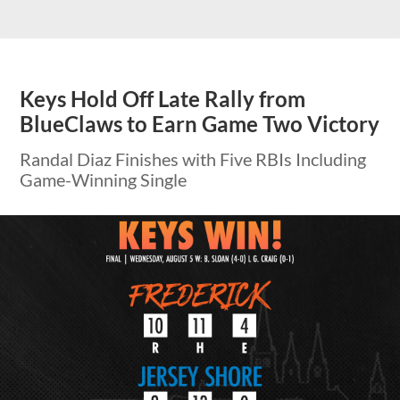
Keys Hold Off Late Rally from
BlueClaws to Earn Game Two Victory
Randal Diaz Finishes with Five RBIs Including
Game-Winning Single