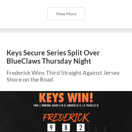
View More
Keys Secure Series Split Over
BlueClaws Thursday Night
Frederick Wins Third Straight Against Jersey
Shore on the Road