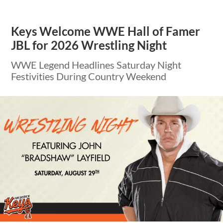
Keys Welcome WWE Hall of Famer
JBL for 2026 Wrestling Night
WWE Legend Headlines Saturday Night
Festivities During Country Weekend