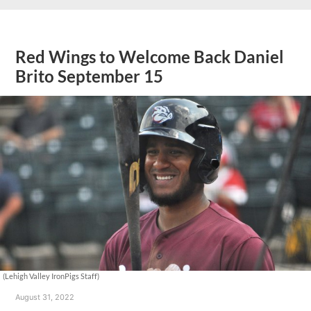
Red Wings to Welcome Back Daniel
Brito September 15
(Lehigh Valley IronPigs Staff)
August 31, 2022