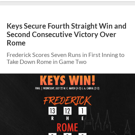
Keys Secure Fourth Straight Win and
Second Consecutive Victory Over
Rome
Frederick Scores Seven Runs in First Inning to
Take Down Rome in Game Two