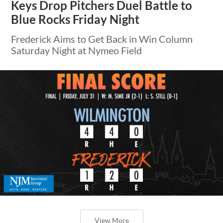
Keys Drop Pitchers Duel Battle to
Blue Rocks Friday Night
Frederick Aims to Get Back in Win Column
Saturday Night at Nymeo Field
View More