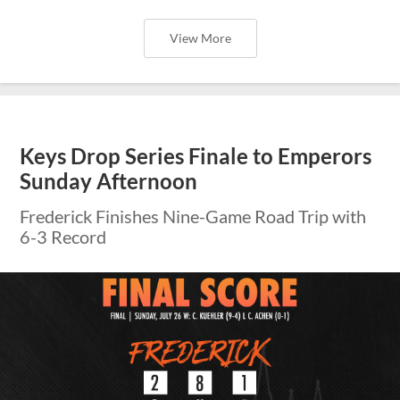
View More
Keys Drop Series Finale to Emperors
Sunday Afternoon
Frederick Finishes Nine-Game Road Trip with
6-3 Record