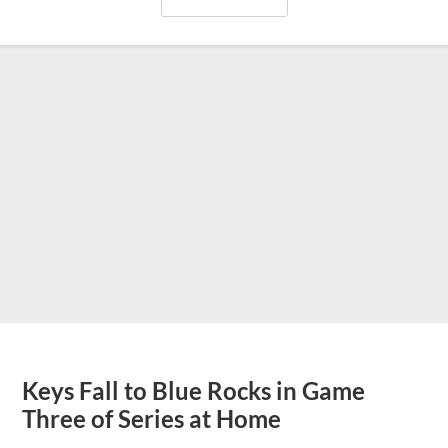
Keys Fall to Blue Rocks in Game
Three of Series at Home