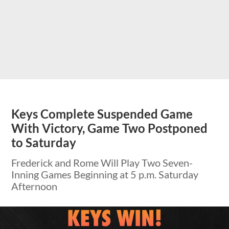
Keys Complete Suspended Game
With Victory, Game Two Postponed
to Saturday
Frederick and Rome Will Play Two Seven-
Inning Games Beginning at 5 p.m. Saturday
Afternoon