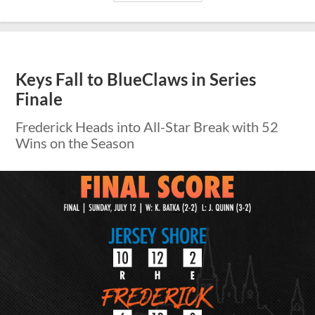
Keys Fall to BlueClaws in Series
Finale
Frederick Heads into All-Star Break with 52
Wins on the Season