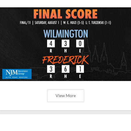
View More