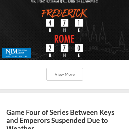
View More
Game Four of Series Between Keys
and Emperors Suspended Due to
Weather