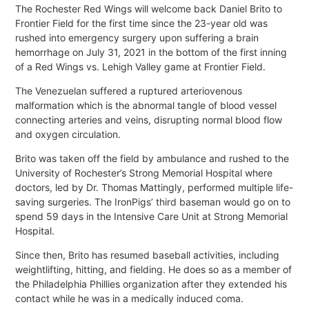
The Rochester Red Wings will welcome back Daniel Brito to
Frontier Field for the first time since the 23-year old was
rushed into emergency surgery upon suffering a brain
hemorrhage on July 31, 2021 in the bottom of the first inning
of a Red Wings vs. Lehigh Valley game at Frontier Field.
The Venezuelan suffered a ruptured arteriovenous
malformation which is the abnormal tangle of blood vessel
connecting arteries and veins, disrupting normal blood flow
and oxygen circulation.
Brito was taken off the field by ambulance and rushed to the
University of Rochester’s Strong Memorial Hospital where
doctors, led by Dr. Thomas Mattingly, performed multiple life-
saving surgeries. The IronPigs’ third baseman would go on to
spend 59 days in the Intensive Care Unit at Strong Memorial
Hospital.
Since then, Brito has resumed baseball activities, including
weightlifting, hitting, and fielding. He does so as a member of
the Philadelphia Phillies organization after they extended his
contact while he was in a medically induced coma.