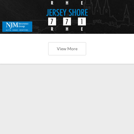
View More