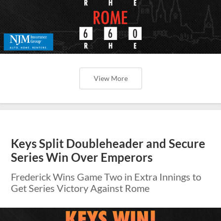
View More
Keys Split Doubleheader and Secure
Series Win Over Emperors
Frederick Wins Game Two in Extra Innings to
Get Series Victory Against Rome