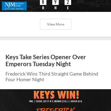
View More
Keys Take Series Opener Over
Emperors Tuesday Night
Frederick Wins Third Straight Game Behind
Four Homer Night