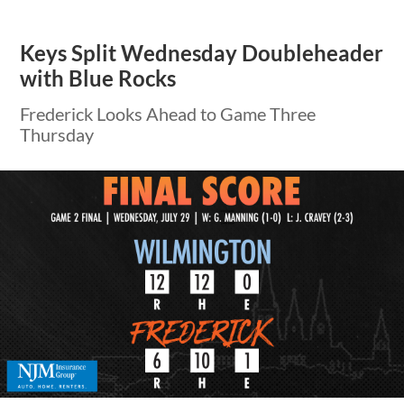
Keys Split Wednesday Doubleheader
with Blue Rocks
Frederick Looks Ahead to Game Three
Thursday