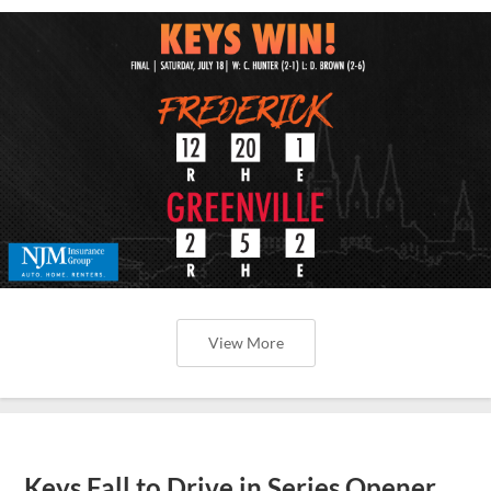
View More
Keys Fall to Drive in Series Opener