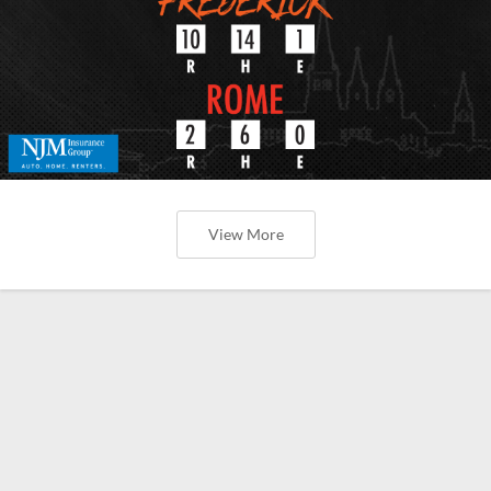
View More