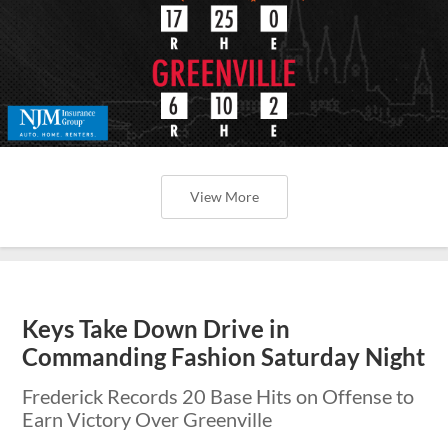
View More
Keys Take Down Drive in
Commanding Fashion Saturday Night
Frederick Records 20 Base Hits on Offense to
Earn Victory Over Greenville