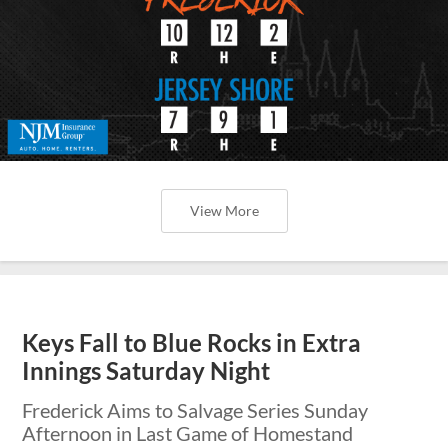
View More
Keys Fall to Blue Rocks in Extra
Innings Saturday Night
Frederick Aims to Salvage Series Sunday
Afternoon in Last Game of Homestand