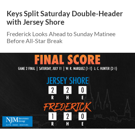
Keys Split Saturday Double-Header
with Jersey Shore
Frederick Looks Ahead to Sunday Matinee
Before All-Star Break