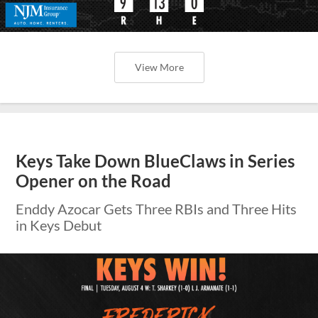
View More
Keys Take Down BlueClaws in Series
Opener on the Road
Enddy Azocar Gets Three RBIs and Three Hits
in Keys Debut