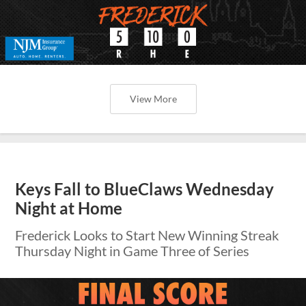
View More
Keys Fall to BlueClaws Wednesday
Night at Home
Frederick Looks to Start New Winning Streak
Thursday Night in Game Three of Series