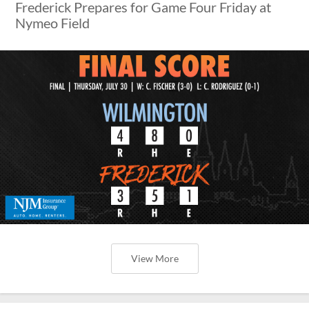
Frederick Prepares for Game Four Friday at
Nymeo Field
View More