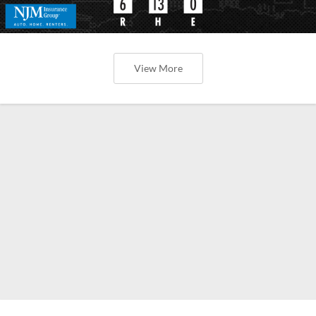
View More