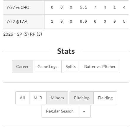
7/27 vs CHC
7/27 vs CHC
0
0
0
5.1
7
4
1
4
7/22 @ LAA
7/22 @ LAA
1
0
0
6.0
6
0
0
5
2026 :
SP
(5)
RP
(3)
Stats
Career
Game Logs
Splits
Batter vs. Pitcher
All
MLB
Minors
Pitching
Fielding
Regular Season