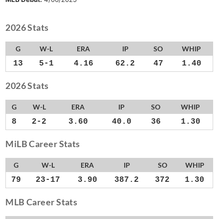
2026 Stats
G
W-L
ERA
IP
SO
WHIP
13
5-1
4.16
62.2
47
1.40
2026 Stats
G
W-L
ERA
IP
SO
WHIP
8
2-2
3.60
40.0
36
1.30
MiLB Career Stats
G
W-L
ERA
IP
SO
WHIP
79
23-17
3.90
387.2
372
1.30
MLB Career Stats