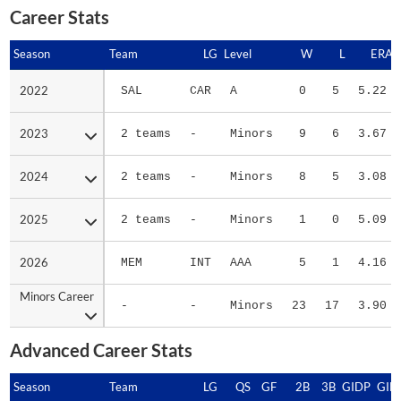
Career Stats
Season
Season
Team
LG
Level
W
L
ERA
2022
2022
SAL
CAR
A
0
5
5.22
2023
2023
2 teams
-
Minors
9
6
3.67
2024
2024
2 teams
-
Minors
8
5
3.08
2025
2025
2 teams
-
Minors
1
0
5.09
2026
2026
MEM
INT
AAA
5
1
4.16
Minors Career
Minors Career
-
-
Minors
23
17
3.90
Advanced Career Stats
Season
Season
Team
LG
QS
GF
2B
3B
GIDP
GID