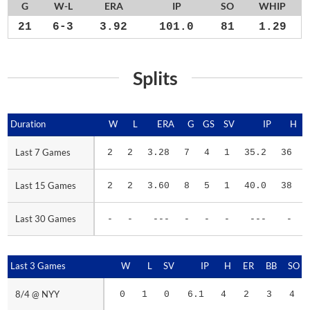
G
W-L
ERA
IP
SO
WHIP
21
6-3
3.92
101.0
81
1.29
Splits
Duration
Duration
W
L
ERA
G
GS
SV
IP
H
Last 7 Games
Last 7 Games
2
2
3.28
7
4
1
35.2
36
Last 15 Games
Last 15 Games
2
2
3.60
8
5
1
40.0
38
Last 30 Games
Last 30 Games
-
-
---
-
-
-
---
-
Last 3 Games
Last 3 Games
W
L
SV
IP
H
ER
BB
SO
8/4 @ NYY
8/4 @ NYY
0
1
0
6.1
4
2
3
4