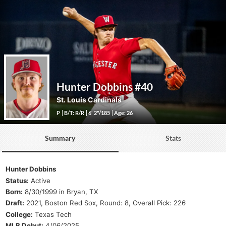
Hunter Dobbins
#40
St. Louis Cardinals
P
B/T: R/R
6' 2"/185
Age: 26
Summary
Stats
Hunter Dobbins
Status:
Active
Born:
8/30/1999 in Bryan, TX
Draft:
2021, Boston Red Sox, Round: 8, Overall Pick: 226
College:
Texas Tech
MLB Debut:
4/06/2025