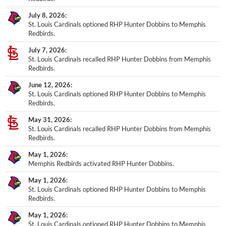
July 8, 2026
St. Louis Cardinals optioned RHP Hunter Dobbins to Memphis
Redbirds.
July 7, 2026
St. Louis Cardinals recalled RHP Hunter Dobbins from Memphis
Redbirds.
June 12, 2026
St. Louis Cardinals optioned RHP Hunter Dobbins to Memphis
Redbirds.
May 31, 2026
St. Louis Cardinals recalled RHP Hunter Dobbins from Memphis
Redbirds.
May 1, 2026
Memphis Redbirds activated RHP Hunter Dobbins.
May 1, 2026
St. Louis Cardinals optioned RHP Hunter Dobbins to Memphis
Redbirds.
May 1, 2026
St. Louis Cardinals optioned RHP Hunter Dobbins to Memphis