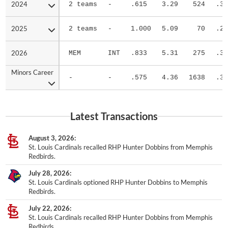
2024
2024
2 teams
-
.615
3.29
524
.31
2025
2025
2 teams
-
1.000
5.09
70
.20
2026
2026
MEM
INT
.833
5.31
275
.30
Minors Career
Minors Career
-
-
.575
4.36
1638
.31
Latest Transactions
August 3, 2026
St. Louis Cardinals recalled RHP Hunter Dobbins from Memphis
Redbirds.
July 28, 2026
St. Louis Cardinals optioned RHP Hunter Dobbins to Memphis
Redbirds.
July 22, 2026
St. Louis Cardinals recalled RHP Hunter Dobbins from Memphis
Redbirds.