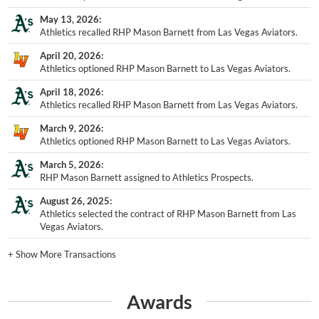
May 13, 2026
Athletics recalled RHP Mason Barnett from Las Vegas Aviators.
April 20, 2026
Athletics optioned RHP Mason Barnett to Las Vegas Aviators.
April 18, 2026
Athletics recalled RHP Mason Barnett from Las Vegas Aviators.
March 9, 2026
Athletics optioned RHP Mason Barnett to Las Vegas Aviators.
March 5, 2026
RHP Mason Barnett assigned to Athletics Prospects.
August 26, 2025
Athletics selected the contract of RHP Mason Barnett from Las
Vegas Aviators.
+
Show More Transactions
Awards