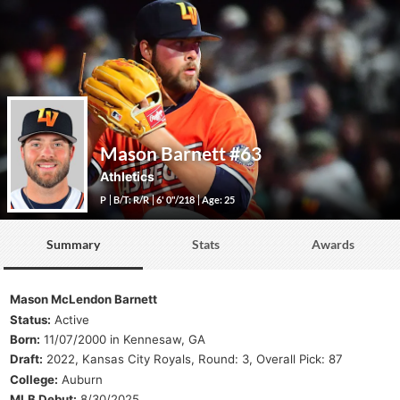
Mason Barnett
#63
Athletics
P
B/T: R/R
6' 0"/218
Age: 25
Summary
Stats
Awards
Mason McLendon Barnett
Status:
Active
Born:
11/07/2000 in Kennesaw, GA
Draft:
2022, Kansas City Royals, Round: 3, Overall Pick: 87
College:
Auburn
MLB Debut:
8/30/2025