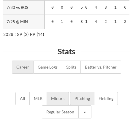
7/30 vs BOS
7/30 vs BOS
0
0
0
5.0
4
3
1
6
7/25 @ MIN
7/25 @ MIN
0
1
0
3.1
4
2
1
2
2026 :
SP
(2)
RP
(14)
Stats
Career
Game Logs
Splits
Batter vs. Pitcher
All
MLB
Minors
Pitching
Fielding
Regular Season