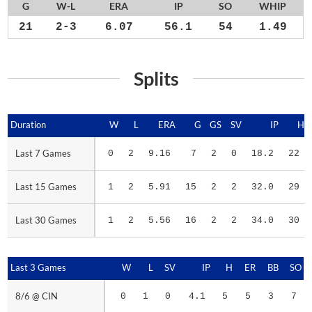
G
W-L
ERA
IP
SO
WHIP
21
2-3
6.07
56.1
54
1.49
Splits
Duration
Duration
W
L
ERA
G
GS
SV
IP
H
Last 7 Games
Last 7 Games
0
2
9.16
7
2
0
18.2
22
Last 15 Games
Last 15 Games
1
2
5.91
15
2
2
32.0
29
Last 30 Games
Last 30 Games
1
2
5.56
16
2
2
34.0
30
Last 3 Games
Last 3 Games
W
L
SV
IP
H
ER
BB
SO
8/6 @ CIN
8/6 @ CIN
0
1
0
4.1
5
5
3
7