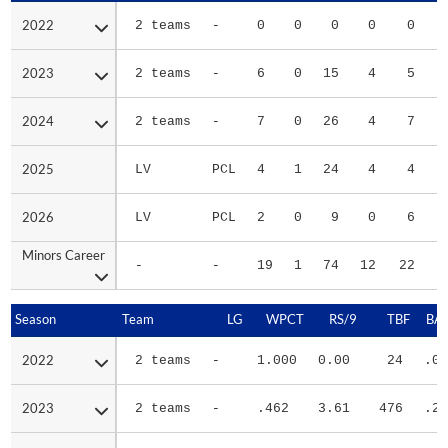
2022
2022
2 teams
-
0
0
0
0
0
2023
2023
2 teams
-
6
0
15
4
5
2024
2024
2 teams
-
7
0
26
4
7
2025
2025
LV
PCL
4
1
24
4
4
2026
2026
LV
PCL
2
0
9
0
6
Minors Career
Minors Career
-
-
19
1
74
12
22
2
Season
Season
Team
LG
WPCT
RS/9
TBF
BAB
2022
2022
2 teams
-
1.000
0.00
24
.00
2023
2023
2 teams
-
.462
3.61
476
.29