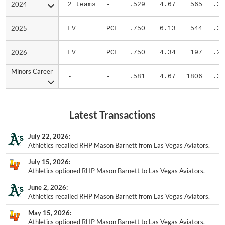
2024
2024
2 teams
-
.529
4.67
565
.32
2025
2025
LV
PCL
.750
6.13
544
.32
2026
2026
LV
PCL
.750
4.34
197
.27
Minors Career
Minors Career
-
-
.581
4.67
1806
.30
Latest Transactions
July 22, 2026
Athletics recalled RHP Mason Barnett from Las Vegas Aviators.
July 15, 2026
Athletics optioned RHP Mason Barnett to Las Vegas Aviators.
June 2, 2026
Athletics recalled RHP Mason Barnett from Las Vegas Aviators.
May 15, 2026
Athletics optioned RHP Mason Barnett to Las Vegas Aviators.