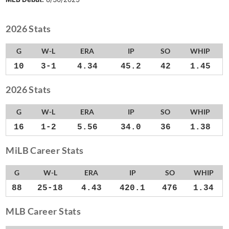
2026 Stats
G
W-L
ERA
IP
SO
WHIP
10
3-1
4.34
45.2
42
1.45
2026 Stats
G
W-L
ERA
IP
SO
WHIP
16
1-2
5.56
34.0
36
1.38
MiLB Career Stats
G
W-L
ERA
IP
SO
WHIP
88
25-18
4.43
420.1
476
1.34
MLB Career Stats