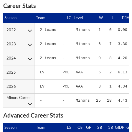
Career Stats
Season
Season
Team
LG
Level
W
L
ERA
2022
2022
2 teams
-
Minors
1
0
0.00
2023
2023
2 teams
-
Minors
6
7
3.30
2024
2024
2 teams
-
Minors
9
8
4.20
2025
2025
LV
PCL
AAA
6
2
6.13
2026
2026
LV
PCL
AAA
3
1
4.34
Minors Career
Minors Career
-
-
Minors
25
18
4.43
Advanced Career Stats
Season
Season
Team
LG
QS
GF
2B
3B
GIDP
GI