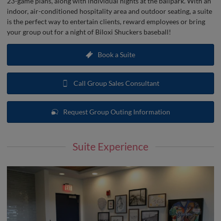
23-game plans, along with individual nights at the ballpark. With an
indoor, air-conditioned hospitality area and outdoor seating, a suite
is the perfect way to entertain clients, reward employees or bring
your group out for a night of Biloxi Shuckers baseball!
Book a Suite
Call Group Sales Consultant
Request Group Outing Information
Suite Experience