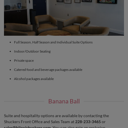
Full Season, Half Season and Individual Suite Options
Indoor/Outdoor Seating
Private space
Catered food and beverage packages available
Alcohol packages available
Banana Ball
Suite and hospitality options are available by contacting the
Shuckers Front Office and Sales Team at
228-233-3465
or
sales@biloxishuckers.com
. You can also gain an exclusive