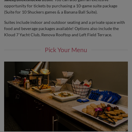
opportunity for tickets by purchasing a 10-game suite package
(Suite for 10 Shuckers games & a Banana Ball Suite).
Suites include indoor and outdoor seating and a private space with
food and beverage packages available! Options also include the
Kloud 7 Yacht Club, Renova Rooftop and Left Field Terrace.
Pick Your Menu