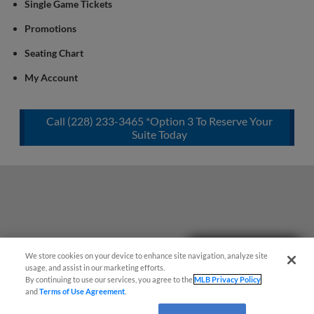
Single Game Tickets
Promotions
Seating Chart
My Account
Call (228) 233-3465 *Option 3 To Reserve Your
Suite Today
Easy Search and Purchase!
We store cookies on your device to enhance site navigation, analyze site
usage, and assist in our marketing efforts.
By continuing to use our services, you agree to the
MLB Privacy Policy
and
Terms of Use Agreement
.