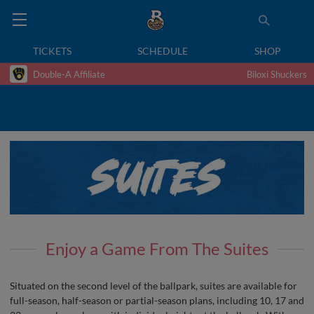
TICKETS
SCHEDULE
SHOP
Double-A Affiliate
Biloxi Shuckers
Enjoy a Game From The Suites
Situated on the second level of the ballpark, suites are available for
full-season, half-season or partial-season plans, including 10, 17 and