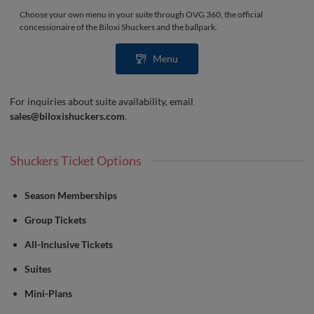
Choose your own menu in your suite through OVG 360, the official
concessionaire of the Biloxi Shuckers and the ballpark.
Menu
For inquiries about suite availability, email
sales@biloxishuckers.com
.
Shuckers Ticket Options
Season Memberships
Group Tickets
All-Inclusive Tickets
Suites
Mini-Plans