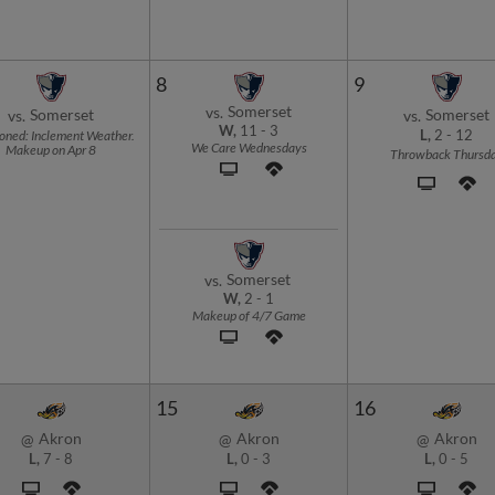
8
9
Somerset
vs.
Somerset
Somerset
vs.
vs.
W,
11
-
3
oned: Inclement Weather.
L,
2
-
12
We Care Wednesdays
Makeup on Apr 8
Throwback Thursd
Somerset
vs.
W,
2
-
1
Makeup of 4/7 Game
15
16
Akron
Akron
Akron
@
@
@
L,
7
-
8
L,
0
-
3
L,
0
-
5