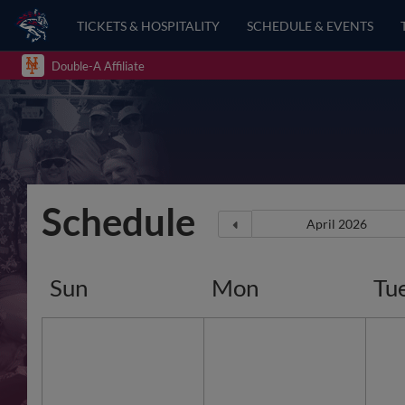
TICKETS & HOSPITALITY
SCHEDULE & EVENTS
Double-A Affiliate
Schedule
Sun
Mon
Tu