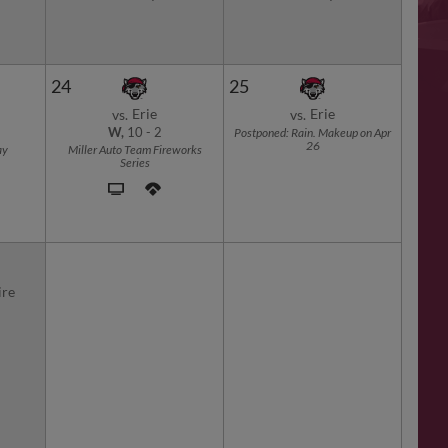
24
25
Erie
Erie
vs.
vs.
W,
10
-
2
Postponed: Rain. Makeup on Apr
26
ay
Miller Auto Team Fireworks
Series
re