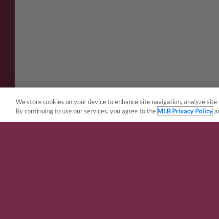
We store cookies on your device to enhance site navigation, analyze site 
By continuing to use our services, you agree to the
MLB Privacy Policy
a
Terms of Use
Privacy Policy
Do Not Sell My Per
Copyright ©
2026 Minor League Baseball.
Minor League Baseball trademarks and copyrights are