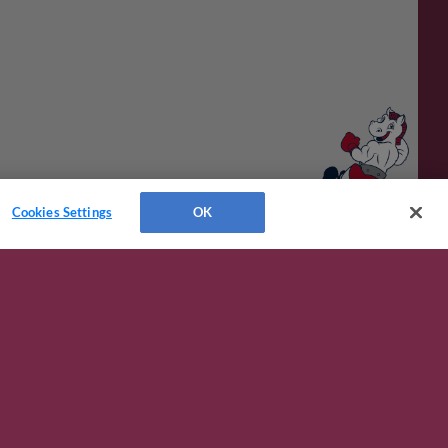
Cookies Settings
OK