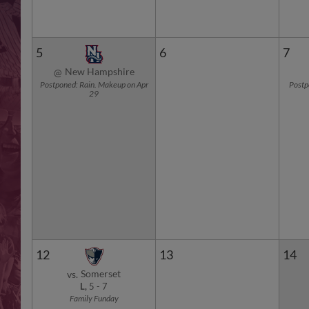
5
6
7
New Hampshire
@
Postponed: Rain. Makeup on Apr
Postp
29
12
13
14
Somerset
vs.
L,
5
-
7
Family Funday