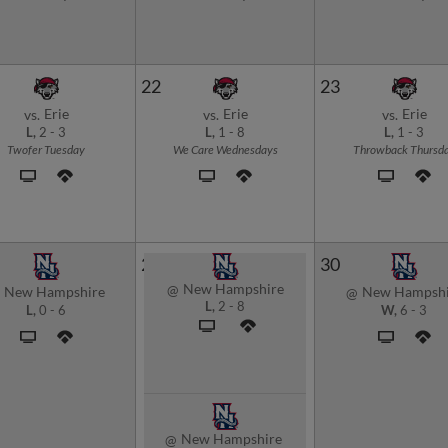
22
23
Erie
Erie
Erie
vs.
vs.
vs.
L,
2
-
3
L,
1
-
8
L,
1
-
3
Twofer Tuesday
We Care Wednesdays
Throwback Thursd
29
30
New Hampshire
@
New Hampshire
New Hampshi
@
L,
2
-
8
L,
0
-
6
W,
6
-
3
New Hampshire
@