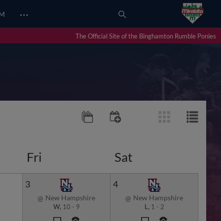
…
UM
The Official Site of the Binghamton Rumble Ponies
Fri
Sat
3
4
New Hampshire
New Hampshire
@
@
W,
10
-
9
L,
1
-
2