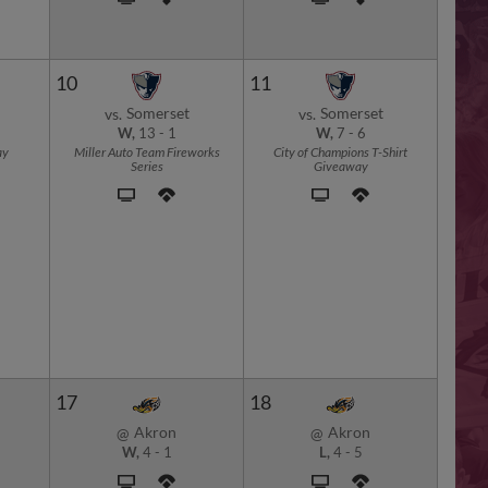
10
11
Somerset
Somerset
vs.
vs.
W,
13
-
1
W,
7
-
6
ay
Miller Auto Team Fireworks
City of Champions T-Shirt
Series
Giveaway
17
18
Akron
Akron
@
@
W,
4
-
1
L,
4
-
5