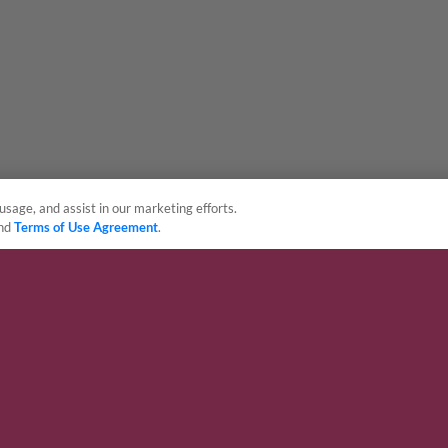
usage, and assist in our marketing efforts.
nd
Terms of Use Agreement
.
sonal Data
Advertise on Our Digital Platforms
Cookies Settings
 the property of Minor League Baseball. All Rights Reserved