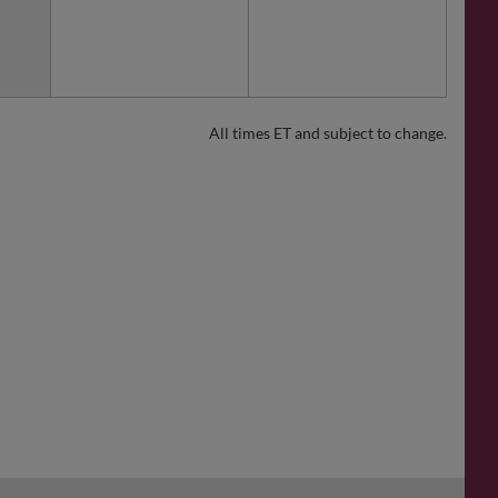
All times ET and subject to change.