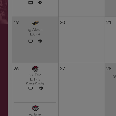
19
20
21
Akron
@
L,
0
-
4
26
27
28
Erie
vs.
@
L,
1
-
5
Family Funday
Erie
vs.