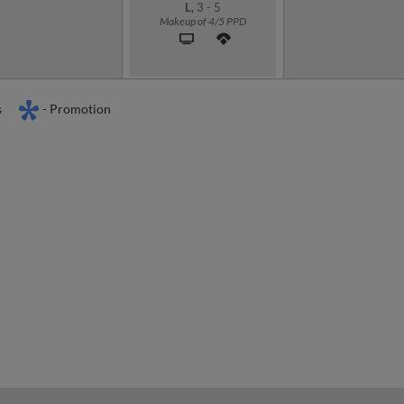
L,
3
-
5
Makeup of 4/5 PPD
s
- Promotion