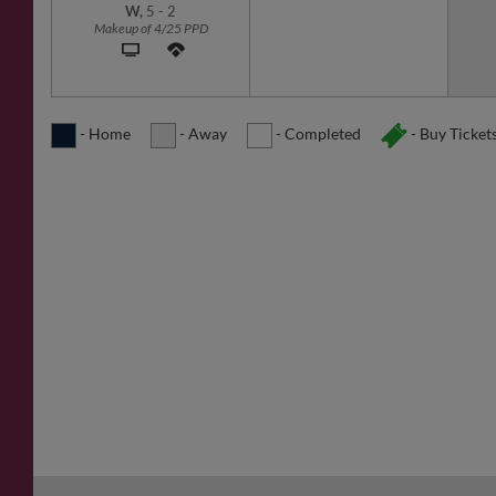
W,
5
-
2
Makeup of 4/25 PPD
- Home
- Away
- Completed
- Buy Ticket