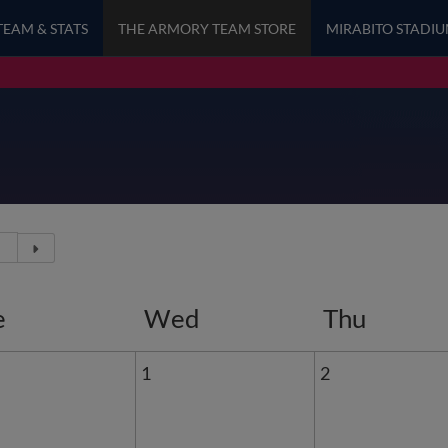
TEAM & STATS
THE ARMORY TEAM STORE
MIRABITO STADI
e
Wed
Thu
1
2