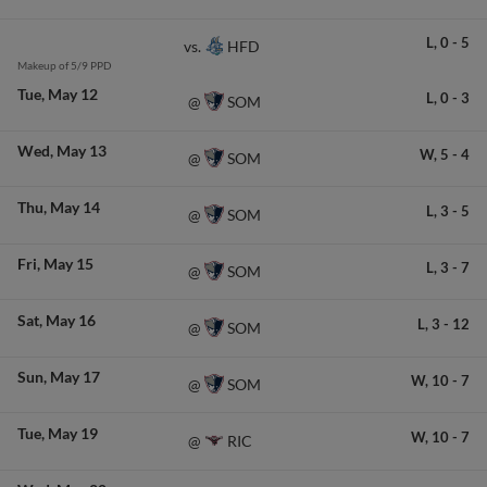
L,
0
-
5
HFD
vs.
Makeup of 5/9 PPD
Tue
May 12
L,
0
-
3
SOM
@
Wed
May 13
W,
5
-
4
SOM
@
Thu
May 14
L,
3
-
5
SOM
@
Fri
May 15
L,
3
-
7
SOM
@
Sat
May 16
L,
3
-
12
SOM
@
Sun
May 17
W,
10
-
7
SOM
@
Tue
May 19
W,
10
-
7
RIC
@