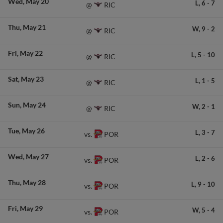
Wed
May 20
L,
6
-
7
RIC
@
Thu
May 21
W,
9
-
2
RIC
@
Fri
May 22
L,
5
-
10
RIC
@
Sat
May 23
L,
1
-
5
RIC
@
Sun
May 24
W,
2
-
1
RIC
@
Tue
May 26
L,
3
-
7
POR
vs.
Wed
May 27
L,
2
-
6
POR
vs.
Thu
May 28
L,
9
-
10
POR
vs.
Fri
May 29
W,
5
-
4
POR
vs.