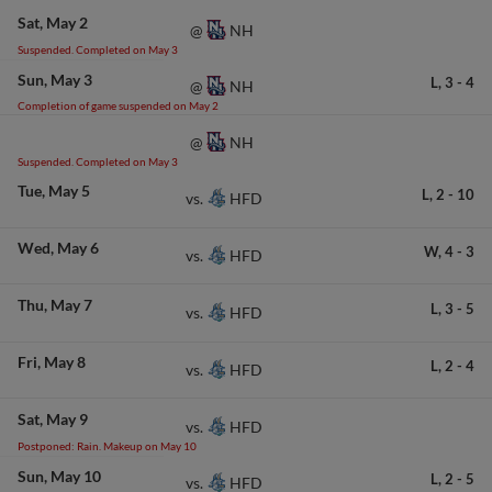
Sat
May 2
NH
@
Suspended. Completed on May 3
Sun
May 3
L,
3
-
4
NH
@
Completion of game suspended on May 2
NH
@
Suspended. Completed on May 3
Tue
May 5
L,
2
-
10
HFD
vs.
Wed
May 6
W,
4
-
3
HFD
vs.
Thu
May 7
L,
3
-
5
HFD
vs.
Fri
May 8
L,
2
-
4
HFD
vs.
Sat
May 9
HFD
vs.
Postponed: Rain. Makeup on May 10
Sun
May 10
L,
2
-
5
HFD
vs.