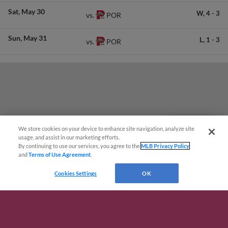
Sat
May 30
W,
4
-
3
POR
vs.
Sun
May 31
L,
1
-
3
POR
vs.
We store cookies on your device to enhance site navigation, analyze site
Questions?
usage, and assist in our marketing efforts.
By continuing to use our services, you agree to the
MLB Privacy Policy
and
Terms of Use Agreement
.
Cookies Settings
OK