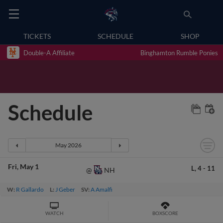
TICKETS
SCHEDULE
SHOP
Double-A Affiliate
Binghamton Rumble Ponies
Schedule
Fri
May 1
L,
4
-
11
NH
@
W:
R Gallardo
L:
J Geber
SV:
A Amalfi
WATCH
BOXSCORE