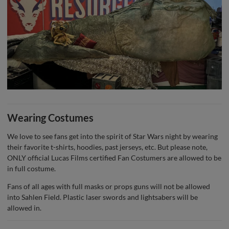
Wearing Costumes
We love to see fans get into the spirit of Star Wars night by wearing
their favorite t-shirts, hoodies, past jerseys, etc. But please note,
ONLY official Lucas Films certified Fan Costumers are allowed to be
in full costume.
Fans of all ages with full masks or props guns will not be allowed
into Sahlen Field. Plastic laser swords and lightsabers will be
allowed in.