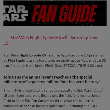
Star Wars Night, Episode XVII - Saturday, June
13!
Star Wars Night Episode XVII
returns Saturday, June 13, presented
by
First Student
, as the Herd takes on the Syracuse Mets with a 6:05
p.m. first pitch from Sahlen Field (Gates SPECIAL TIME 4:30 p.m.).
Join us as the annual event reaches a the special
milestone of a quarter-million fans in event history!
This night is a must-attend for both baseball and Star Wars fans of
all ages! Even before the Bisons take the field, fans rush to Sahlen
Field to enjoy
50+ Fan Costumers
throughout the ballpark's
concourse as soon as ballpark gates open... including our FULL-