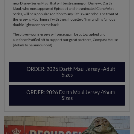
new Disney Series Maul that will be streaming on Disney+. Darth
Maul, who most appeared Episode I and the animated Clone Wars
Series, will be a popular addition to any Sith’s wardrobe. The front of
the jersey is Maul himself with the silhouette of him and his famous
double lightsaber on the back.
The player-worn jerseys will once again be autographed and
auctioned/raffled off to support our great partners, Compass House
(details to be announced)!
ORDER: 2026 Darth Maul Jersey -Adult
Sizes
ORDER: 2026 Darth Maul Jersey -Youth
Sizes