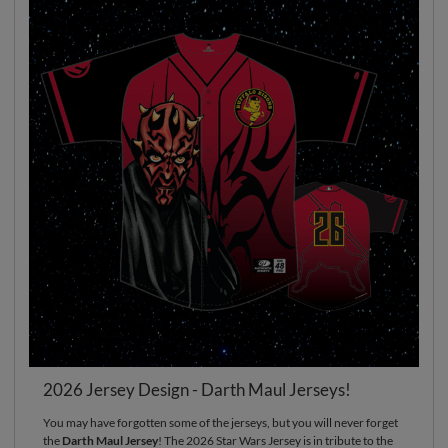
2026 Jersey Design - Darth Maul Jerseys!
You may have forgotten some of the jerseys, but you will never forget
the
Darth Maul Jersey
! The 2026 Star Wars Jersey is in tribute to the