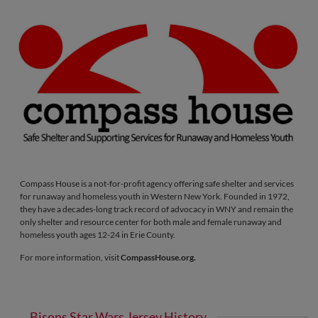
Compass House is a not-for-profit agency offering safe shelter and services
for runaway and homeless youth in Western New York. Founded in 1972,
they have a decades-long track record of advocacy in WNY and remain the
only shelter and resource center for both male and female runaway and
homeless youth ages 12-24 in Erie County.
For more information, visit
CompassHouse.org.
Bisons Star Wars Jersey History