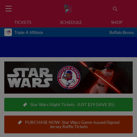
TICKETS
SCHEDULE
SHOP
Triple-A Affiliate
Buffalo Bisons
Star Wars Night Tickets -JUST $19 (SAVE $5)
PURCHASE NOW: Star Wars Game-Issued/Signed
Jersey Raffle TIckets