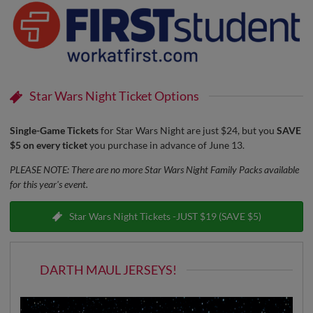
Star Wars Night Ticket Options
Single-Game Tickets
for Star Wars Night are just $24, but you
SAVE
$5 on every ticket
you purchase in advance of June 13.
PLEASE NOTE: There are no more Star Wars Night Family Packs available
for this year's event.
Star Wars Night Tickets -JUST $19 (SAVE $5)
DARTH MAUL JERSEYS!