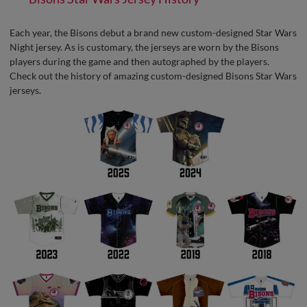
Each year, the Bisons debut a brand new custom-designed Star Wars
Night jersey. As is customary, the jerseys are worn by the Bisons
players during the game and then autographed by the players.
Check out the history of amazing custom-designed Bisons Star Wars
jerseys.