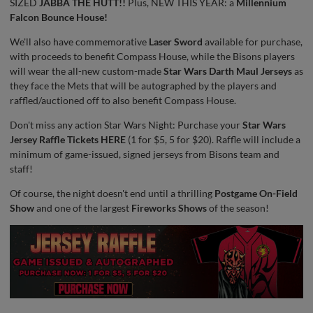
SIZED
JABBA THE HUTT!!
Plus, NEW THIS YEAR: a
Millennium
Falcon Bounce House!
We'll also have commemorative
Laser Sword
available for purchase,
with proceeds to benefit Compass House, while the Bisons players
will wear the all-new custom-made
Star Wars Darth Maul Jerseys
as
they face the Mets that will be autographed by the players and
raffled/auctioned off to also benefit Compass House.
Don't miss any action Star Wars Night: Purchase your
Star Wars
Jersey Raffle Tickets HERE
(1 for $5, 5 for $20). Raffle will include a
minimum of game-issued, signed jerseys from Bisons team and
staff!
Of course, the night doesn't end until a thrilling
Postgame On-Field
Show
and one of the largest
Fireworks Shows
of the season!