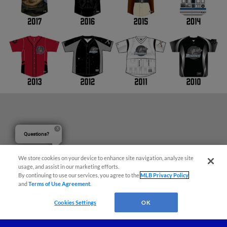
Questions?
We store cookies on your device to enhance site navigation, analyze site
usage, and assist in our marketing efforts.
By continuing to use our services, you agree to the
MLB Privacy Policy
and
Terms of Use Agreement
.
Cookies Settings
OK