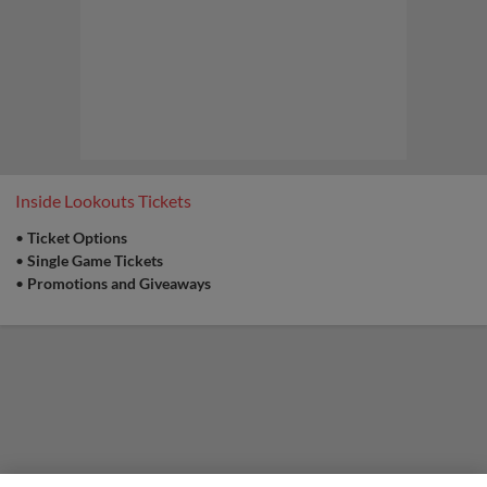
Scenic City views before first pitch.
Family Fun for all ages, including post-game
kids run the bases and catch on the field.
Promotion:
Chattanooga Firefighters
Inside Lookouts Tickets
Assoc. Local 820 Canned Food Drive
•
Ticket Options
Sunday
•
Single Game Tickets
Bring a canned food item to the Lookouts ticket
office window and get a Buy One Get One Free
•
Promotions and Giveaways
Concourse Pass to that Sunday's game |
Presented By Chattanooga Firefighters
Association Local 820