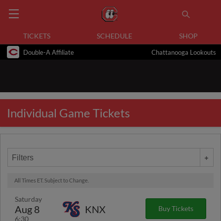
TICKETS
SCHEDULE
SHOP
Double-A Affiliate
Chattanooga Lookouts
Individual Game Tickets
Filters
All Times ET. Subject to Change.
Saturday
Aug 8
KNX
Buy Tickets
6:30