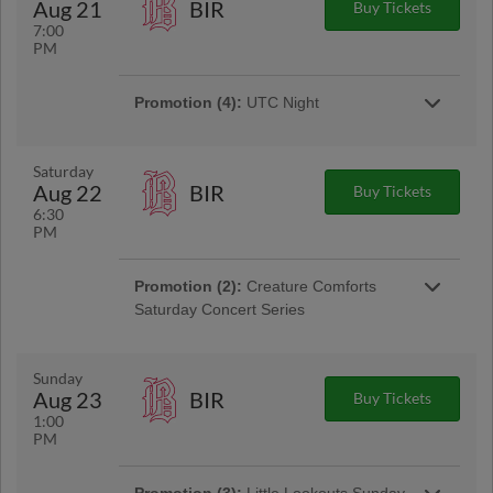
Aug 21
BIR
Buy Tickets
7:00
PM
Promotion (4):
UTC Night
Calling all UTC students and alumni! Join your
Lookouts for UTC Night at Erlanger Park. Go
Mocs! | Presented By UTC
Saturday
Aug 22
BIR
Buy Tickets
6:30
Promotion:
College Football Night
PM
Suit up, Scenic City! Join us at Erlanger Park
repping your favorite college team as we
celebrate the start of college football season!
Promotion (2):
Creature Comforts
Saturday Concert Series
Spend your Saturday evenings enjoying live
music at Erlanger Park! Arrive early for a lively
pre-game concert featuring great tunes and
Sunday
Scenic City views before first pitch.
Aug 23
BIR
Buy Tickets
1:00
PM
Promotion:
Lookouts Football Jersey
Ticket Package
Promotion (3):
Little Lookouts Sunday