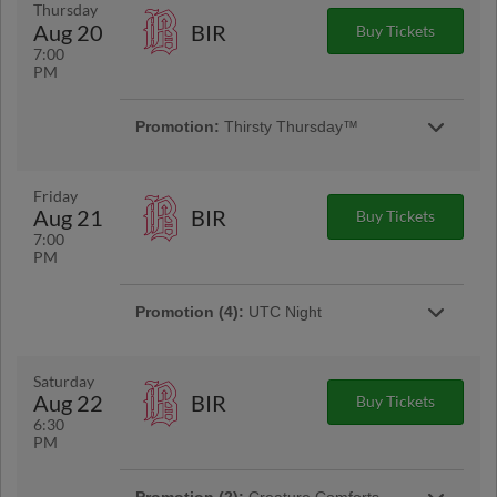
Arrive early to be part of our pre-game dog
Thursday
parade. All pups will need a Pooch Pass to
Aug 20
BIR
Buy Tickets
join.
7:00
PM
Promotion:
Thirsty Thursday™
Kick off the weekend early! Fans can enjoy
exclusive drink specials at our Rock City Barn
while taking in all the game-day action.
Friday
Aug 21
BIR
Buy Tickets
7:00
PM
Promotion (4):
UTC Night
Calling all UTC students and alumni! Join your
Lookouts for UTC Night at Erlanger Park. Go
Mocs! | Presented By UTC
Saturday
Aug 22
BIR
Buy Tickets
6:30
Promotion:
College Football Night
PM
Suit up, Scenic City! Join us at Erlanger Park
repping your favorite college team as we
celebrate the start of college football season!
Promotion (2):
Creature Comforts