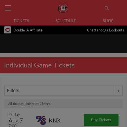
TICKETS
SCHEDULE
SHOP
Double-A Affiliate
Chattanooga Lookouts
Individual Game Tickets
Filters
All Times ET. Subject to Change.
Friday
Aug 7
KNX
Buy Tickets
7:00