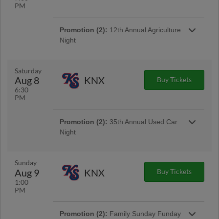
PM
Promotion (2):
12th Annual Agriculture
Night
Join us for an udderly unforgettable Agriculture
Night at Erlanger Park! Arrive early to enjoy a
pre-game petting zoo.
Saturday
Aug 8
KNX
Buy Tickets
6:30
Promotion:
Fireworks Friday
PM
Cap off your week by watching the Lookouts
light up the sky with a spectacular post-game
fireworks show every Friday night at Erlanger
Promotion (2):
35th Annual Used Car
Park.
Night
Buckle up and join your Lookouts for our 35th
Annual Used Car Night presented by TVFCU!
Our signature promotion gives YOU the
Sunday
chance to drive home in a pre-loved used cars
Aug 9
KNX
Buy Tickets
plus win other car-themed prizes throughout
1:00
the night. | Presented By Tennessee Valley
PM
Federal Credit Union
Promotion (2):
Family Sunday Funday
Promotion:
Creature Comforts