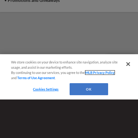
•
Promotions and Giveaways
Concourse Pass to that Sunday's game |
Presented By Chattanooga Firefighters
Association Local 820
We store cookies on your device to enhance site navigation, analyze site
Questions?
usage, and assist in our marketing efforts.
By continuing to use our services, you agree to the
MLB Privacy Policy
and
Terms of Use Agreement
.
Cookies Settings
OK
Terms of Use
Privacy Policy
Do Not Sell My Personal Data