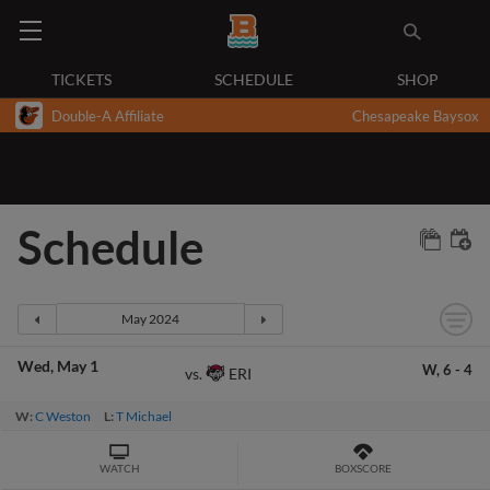
TICKETS
SCHEDULE
SHOP
Double-A Affiliate
Chesapeake Baysox
Schedule
Wed
May 1
W,
6
-
4
ERI
vs.
W:
C Weston
L:
T Michael
WATCH
BOXSCORE