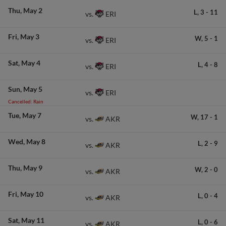
Thu
May 2
L,
3
-
11
ERI
vs.
Fri
May 3
W,
5
-
1
ERI
vs.
Sat
May 4
L,
4
-
8
ERI
vs.
Sun
May 5
ERI
vs.
Cancelled: Rain
Tue
May 7
W,
17
-
1
AKR
vs.
Wed
May 8
L,
2
-
9
AKR
vs.
Thu
May 9
W,
2
-
0
AKR
vs.
Fri
May 10
L,
0
-
4
AKR
vs.
Sat
May 11
L,
0
-
6
AKR
vs.