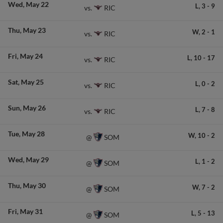
Wed
May 22
L,
3
-
9
RIC
vs.
Thu
May 23
W,
2
-
1
RIC
vs.
Fri
May 24
L,
10
-
17
RIC
vs.
Sat
May 25
L,
0
-
2
RIC
vs.
Sun
May 26
L,
7
-
8
RIC
vs.
Tue
May 28
W,
10
-
2
SOM
@
Wed
May 29
L,
1
-
2
SOM
@
Thu
May 30
W,
7
-
2
SOM
@
Fri
May 31
L,
5
-
13
SOM
@