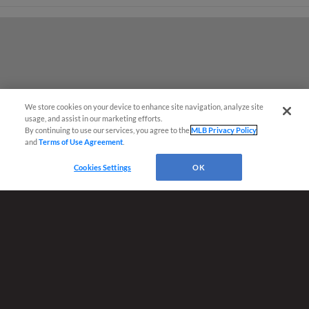
We store cookies on your device to enhance site navigation, analyze site
¡También disponible en Español!
usage, and assist in our marketing efforts.
By continuing to use our services, you agree to the
MLB Privacy Policy
and
Terms of Use Agreement
.
Ticket Questions?
Cookies Settings
OK
Terms of Use
Privacy Policy
Do Not Sell My Personal Data
Advertise on Our Digital Platforms
Cookies Settings
Copyright ©
2026 Minor League Baseball.