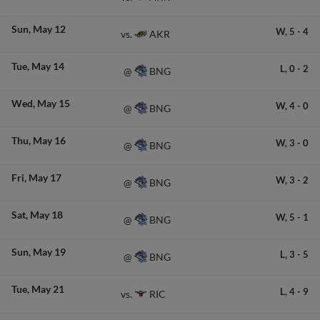
Sun
May 12
W,
5
-
4
AKR
vs.
Tue
May 14
L,
0
-
2
BNG
@
Wed
May 15
W,
4
-
0
BNG
@
Thu
May 16
W,
3
-
0
BNG
@
Fri
May 17
W,
3
-
2
BNG
@
Sat
May 18
W,
5
-
1
BNG
@
Sun
May 19
L,
3
-
5
BNG
@
Tue
May 21
L,
4
-
9
RIC
vs.