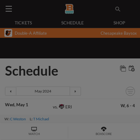
TICKETS
SCHEDULE
SHOP
Double-A Affiliate
Chesapeake Baysox
Schedule
Wed
May 1
W,
6
-
4
ERI
vs.
W:
C Weston
L:
T Michael
WATCH
BOXSCORE