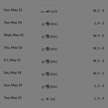
Sun
May 12
W,
5
-
4
AKR
vs.
Tue
May 14
L,
0
-
2
BNG
@
Wed
May 15
W,
4
-
0
BNG
@
Thu
May 16
W,
3
-
0
BNG
@
Fri
May 17
W,
3
-
2
BNG
@
Sat
May 18
W,
5
-
1
BNG
@
Sun
May 19
L,
3
-
5
BNG
@
Tue
May 21
L,
4
-
9
RIC
vs.