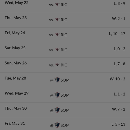
Wed
May 22
L,
3
-
9
RIC
vs.
Thu
May 23
W,
2
-
1
RIC
vs.
Fri
May 24
L,
10
-
17
RIC
vs.
Sat
May 25
L,
0
-
2
RIC
vs.
Sun
May 26
L,
7
-
8
RIC
vs.
Tue
May 28
W,
10
-
2
SOM
@
Wed
May 29
L,
1
-
2
SOM
@
Thu
May 30
W,
7
-
2
SOM
@
Fri
May 31
L,
5
-
13
SOM
@