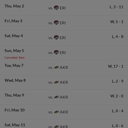
Thu
May 2
L,
3
-
11
ERI
vs.
Fri
May 3
W,
5
-
1
ERI
vs.
Sat
May 4
L,
4
-
8
ERI
vs.
Sun
May 5
ERI
vs.
Cancelled: Rain
Tue
May 7
W,
17
-
1
AKR
vs.
Wed
May 8
L,
2
-
9
AKR
vs.
Thu
May 9
W,
2
-
0
AKR
vs.
Fri
May 10
L,
0
-
4
AKR
vs.
Sat
May 11
L,
0
-
6
AKR
vs.