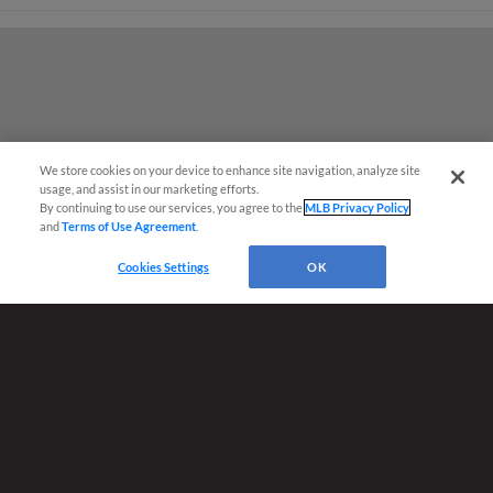
We store cookies on your device to enhance site navigation, analyze site
¡También disponible en Español!
usage, and assist in our marketing efforts.
By continuing to use our services, you agree to the
MLB Privacy Policy
and
Terms of Use Agreement
.
Ticket Questions?
Cookies Settings
OK
Terms of Use
Privacy Policy
Do Not Sell My Personal Data
Advertise on Our Digital Platforms
Cookies Settings
Copyright ©
2026 Minor League Baseball.