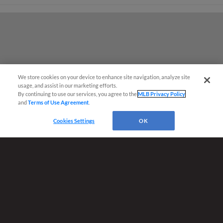
We store cookies on your device to enhance site navigation, analyze site
¡También disponible en Español!
usage, and assist in our marketing efforts.
By continuing to use our services, you agree to the
MLB Privacy Policy
and
Terms of Use Agreement
.
Ticket Questions?
Cookies Settings
OK
Terms of Use
Privacy Policy
Do Not Sell My Personal Data
Advertise on Our Digital Platforms
Cookies Settings
Copyright ©
2026 Minor League Baseball.