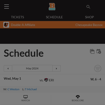
TICKETS
SCHEDULE
SHOP
Double-A Affiliate
Chesapeake Baysox
Schedule
Wed
May 1
W,
6
-
4
ERI
vs.
W:
C Weston
L:
T Michael
WATCH
BOXSCORE