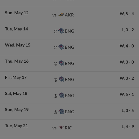
Sun
May 12
W,
5
-
4
AKR
vs.
Tue
May 14
L,
0
-
2
BNG
@
Wed
May 15
W,
4
-
0
BNG
@
Thu
May 16
W,
3
-
0
BNG
@
Fri
May 17
W,
3
-
2
BNG
@
Sat
May 18
W,
5
-
1
BNG
@
Sun
May 19
L,
3
-
5
BNG
@
Tue
May 21
L,
4
-
9
RIC
vs.