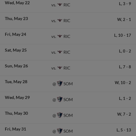
Wed
May 22
L,
3
-
9
RIC
vs.
Thu
May 23
W,
2
-
1
RIC
vs.
Fri
May 24
L,
10
-
17
RIC
vs.
Sat
May 25
L,
0
-
2
RIC
vs.
Sun
May 26
L,
7
-
8
RIC
vs.
Tue
May 28
W,
10
-
2
SOM
@
Wed
May 29
L,
1
-
2
SOM
@
Thu
May 30
W,
7
-
2
SOM
@
Fri
May 31
L,
5
-
13
SOM
@