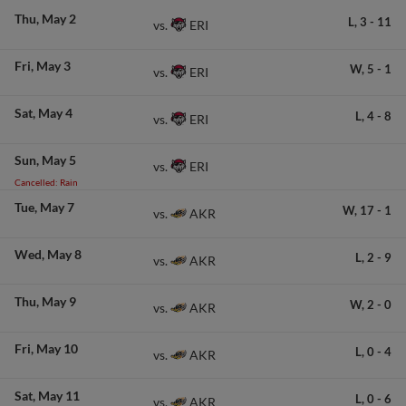
Thu
May 2
L,
3
-
11
ERI
vs.
Fri
May 3
W,
5
-
1
ERI
vs.
Sat
May 4
L,
4
-
8
ERI
vs.
Sun
May 5
ERI
vs.
Cancelled: Rain
Tue
May 7
W,
17
-
1
AKR
vs.
Wed
May 8
L,
2
-
9
AKR
vs.
Thu
May 9
W,
2
-
0
AKR
vs.
Fri
May 10
L,
0
-
4
AKR
vs.
Sat
May 11
L,
0
-
6
AKR
vs.