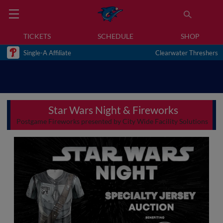
TICKETS
SCHEDULE
SHOP
Single-A Affiliate
Clearwater Threshers
Star Wars Night & Fireworks
Postgame Fireworks presented by City Wide Facility Solutions