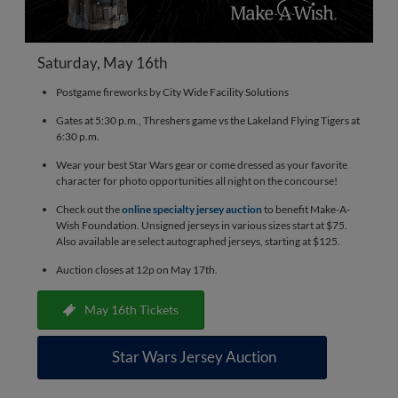
Saturday, May 16th
Postgame fireworks by City Wide Facility Solutions
Gates at 5:30 p.m., Threshers game vs the Lakeland Flying Tigers at
6:30 p.m.
Wear your best Star Wars gear or come dressed as your favorite
character for photo opportunities all night on the concourse!
Check out the
online specialty jersey auction
to benefit Make-A-
Wish Foundation. Unsigned jerseys in various sizes start at $75.
Also available are select autographed jerseys, starting at $125.
Auction closes at 12p on May 17th.
May 16th Tickets
Star Wars Jersey Auction