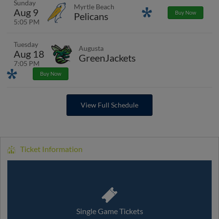
Sunday
Myrtle Beach
Aug 9
Promotions
Buy Now
Pelicans
5:05 PM
Tuesday
Augusta
Aug 18
GreenJackets
7:05 PM
Promotions
Buy Now
View Full Schedule
Ticket Information
Single Game Tickets