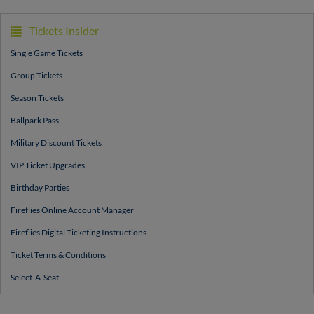
Tickets Insider
Single Game Tickets
Group Tickets
Season Tickets
Ballpark Pass
Military Discount Tickets
VIP Ticket Upgrades
Birthday Parties
Fireflies Online Account Manager
Fireflies Digital Ticketing Instructions
Ticket Terms & Conditions
Select-A-Seat