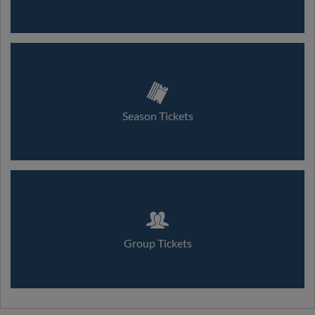
Season Tickets
Group Tickets