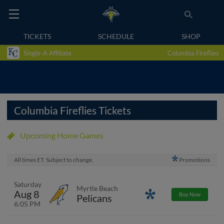
TICKETS
SCHEDULE
SHOP
Single-A Affiliate
Columbia Fireflies
Columbia Fireflies Tickets
Upcoming Home Games
All times ET. Subject to change.
Promotions
Saturday
Myrtle Beach
Aug 8
Promotions
Buy Now
Pelicans
6:05 PM