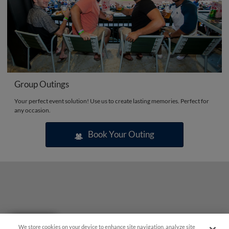
Group Outings
Your perfect event solution! Use us to create lasting memories. Perfect for
any occasion.
Book Your Outing
Questions?
We store cookies on your device to enhance site navigation, analyze site