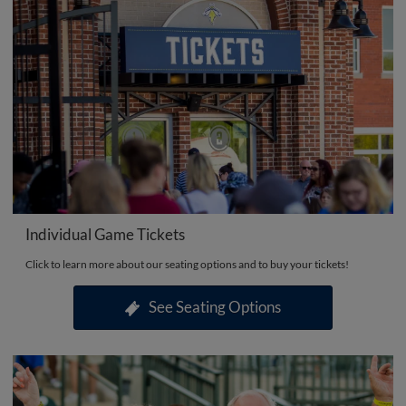
Individual Game Tickets
Click to learn more about our seating options and to buy your tickets!
See Seating Options