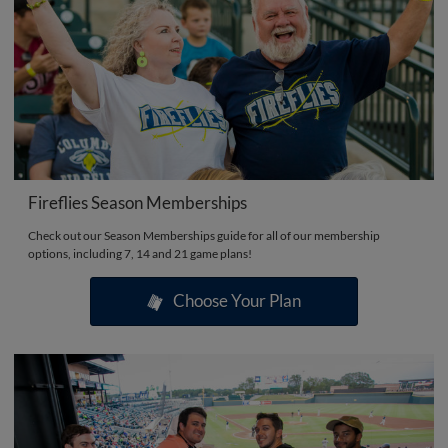
Fireflies Season Memberships
Check out our Season Memberships guide for all of our membership
options, including 7, 14 and 21 game plans!
Choose Your Plan