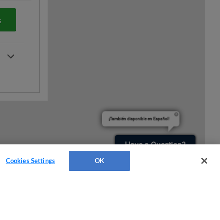
s
¡También disponible en Español!
Have a Question?
Cookies Settings
OK