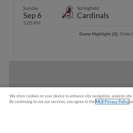
Sunday
Springfield
Sep 6
Cardinals
5:05 PM
Game Highlight (2):
Dollar
Offering $1 hot dogs, sodas, can
Game Highlight:
H-E-B Kid
Kiddos 12-and-under run the ba
We store cookies on your device to enhance site navigation, analyze site 
By continuing to use our services, you agree to the
MLB Privacy Policy
a
Terms of Use
Privacy Policy
Do Not Sell My Per
Copyright ©
2026 Minor League Baseball.
Minor League Baseball trademarks and copyrights are