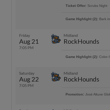
Ticket Offer:
Scrubs Night
The Hooks are showing their appr
their friends and families with $10
Game Highlight (2):
Bark in
More Info
Cheer on the Hooks from one of 
is admitted free of charge with the
Presented By Animal Medical Cor
Friday
Midland
Aug 21
RockHounds
7:05 PM
Game Highlight (2):
Color-I
Presented By Reliant | 750 kids 
Game Highlight:
Three Dol
Saturday
Midland
Enjoy $3 domestic beers, $3.50 p
Aug 22
RockHounds
and $3 off margaritas at First B
Top Dawg behind home plate
7:05 PM
Promotion:
José Altuve Glo
Game Highlight:
Bud Light 
Presented By CITGO | 2,000 fans