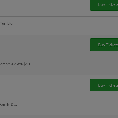
Buy Ticket
Tumbler
fans
y
Buy Ticket
dy, and Rudy's Prize Wheel Spins
omotive 4-for-$40
receive four tickets, four hot dogs,
Buy Ticket
s Day
ses postgame
Family Day
t one free with promo code HOOKSBOGO