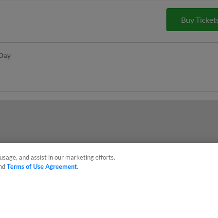
Buy Ticket
 Day
dy, and Rudy's Prize Wheel Spins
s Day
ses postgame
usage, and assist in our marketing efforts.
nd
Terms of Use Agreement
.
sonal Data
Advertise on Our Digital Platforms
Cookies Settings
 the property of Minor League Baseball. All Rights Reserved