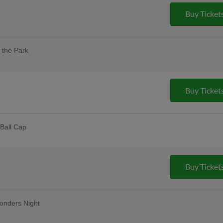
Buy Ticket
 the Park
our designated dog day areas. One dog
 purchase of one adult ticket. |
pus Christi
Buy Ticket
Ball Cap
 Dealers | 2,000 fans
lar Thursday
remium 12oz draft beers at all stands,
Buy Ticket
ase Bar, Valero Champions Corner, and
onders Night
Friday Fireworks