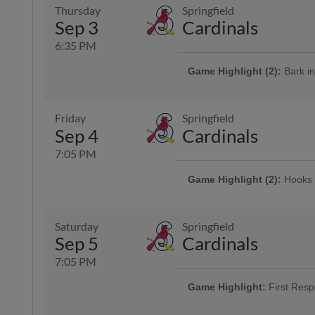
Thursday
Springfield
Sep 3
Cardinals
6:35 PM
Game Highlight (2):
Bark in
Cheer on the Hooks from one of 
is admitted free of charge with the
Presented By Animal Medical Cor
Friday
Springfield
Sep 4
Cardinals
7:05 PM
Game Highlight (2):
Hooks 
Presented By Coastal Bend Chevy
Game Highlight:
Three Dol
Saturday
Springfield
Enjoy $3 domestic beers, $3.50 p
Sep 5
Cardinals
and $3 off margaritas at First B
Top Dawg behind home plate
7:05 PM
Game Highlight:
First Resp
Game Highlight:
Bud Light 
Presented By LyondellBasell