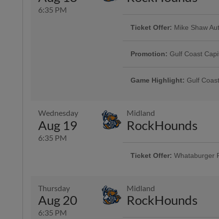
6:35 PM
Ticket Offer:
Mike Shaw Aut
Game Highlight:
Dollar Da
Use promo code HOOKS4FOR40 and 
Offering $1 hot dogs, sodas, can
and four sodas for just $40
Promotion:
Gulf Coast Capi
Presented By Visit Corpus Christi
Game Highlight:
Gulf Coast
Presented By Visit Corpus Christi
Wednesday
Midland
Game Highlight:
H-E-B Kid
Aug 19
RockHounds
Kiddos 12-and-under run the ba
6:35 PM
Ticket Offer:
Whataburger 
Fans can buy one ticket and ge
Thursday
Midland
Aug 20
RockHounds
6:35 PM