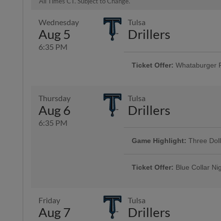
All Times CT. Subject to Change.
Wednesday
Tulsa
Aug 5
Drillers
6:35 PM
Ticket Offer:
Whataburger 
Fans can buy one ticket and ge
Thursday
Tulsa
Aug 6
Drillers
6:35 PM
Game Highlight:
Three Dol
Enjoy $3 domestic beers, $3.50 p
and $3 off margaritas at First B
Ticket Offer:
Blue Collar Ni
Top Dawg behind home plate
Discounted tickets and a free dr
men and women who keep our co
Friday
Tulsa
Aug 7
Drillers