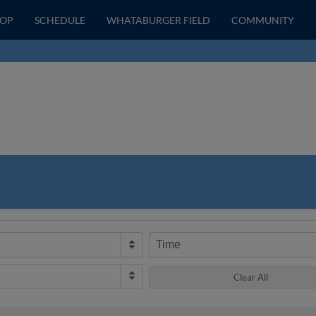
HOP
SCHEDULE
WHATABURGER FIELD
COMMUNITY
Time
Clear All