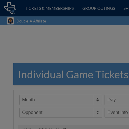
TICKETS & MEMBERSHIPS
GROUP OUTINGS
S
Double-A Affiliate
Individual Game Tickets
Month
Day
Opponent
Event Info