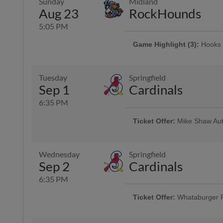
Sunday
Midland
Aug 23
RockHounds
5:05 PM
Game Highlight (3):
Hooks 
Presented By AutoNation | 2,000 
Tuesday
Springfield
Game Highlight:
Dollar Da
Sep 1
Cardinals
Offering $1 hot dogs, sodas, can
6:35 PM
Ticket Offer:
Mike Shaw Aut
Use promo code HOOKS4FOR40 and 
and four sodas for just $40
Wednesday
Springfield
Sep 2
Cardinals
Game Highlight:
H-E-B Kid
Kiddos 12-and-under run the ba
6:35 PM
Ticket Offer:
Whataburger 
Fans can buy one ticket and ge