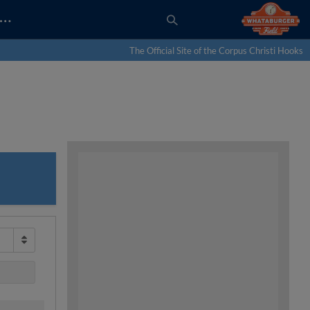
…
The Official Site of the Corpus Christi Hooks