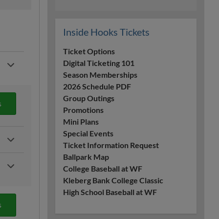
Inside Hooks Tickets
Ticket Options
Digital Ticketing 101
Season Memberships
2026 Schedule PDF
Group Outings
s
Promotions
Mini Plans
Special Events
Ticket Information Request
Ballpark Map
College Baseball at WF
Kleberg Bank College Classic
High School Baseball at WF
s