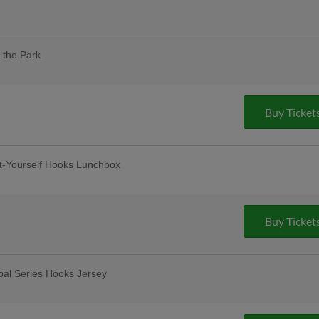
eciation for healthcare workers and
 tickets and a free drink voucher! |
 the Park
our designated dog day areas. One dog
 purchase of one adult ticket. |
pus Christi
Buy Ticket
t-Yourself Hooks Lunchbox
12-and-under
lar Thursday
remium 12oz draft beers at all stands,
Buy Ticket
ase Bar, Valero Champions Corner, and
bal Series Hooks Jersey
Friday Fireworks