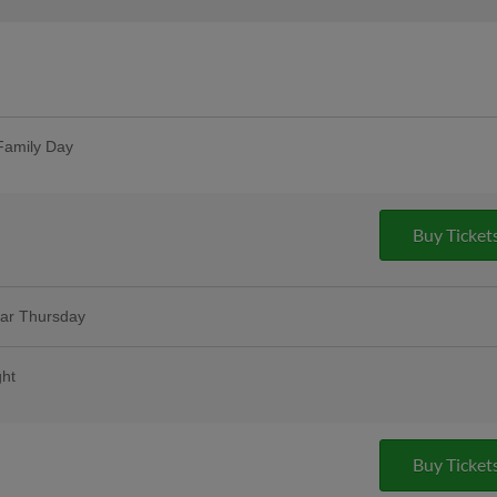
Family Day
t one free with promo code HOOKSBOGO
Buy Ticket
lar Thursday
remium 12oz draft beers at all stands,
ase Bar, Valero Champions Corner, and
ght
ink voucher as we salute the hardworking
More Info
mmunities running |
Buy Ticket