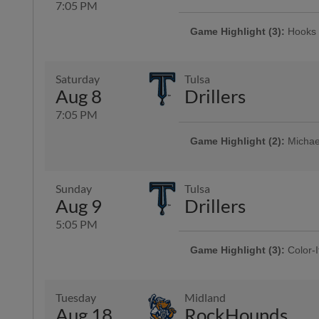
7:05 PM
Game Highlight (3):
Hooks 
Presented By 1st Community Bank
Saturday
Tulsa
Aug 8
Drillers
7:05 PM
Game Highlight (2):
Michael
Game Highlight:
Bud Light 
Presented By Seaside Memorial 
Memorial Park, Corpus Christi Fu
Sunday
Tulsa
Aug 9
Drillers
5:05 PM
Game Highlight (3):
Color-I
Game Highlight:
Orbit App
Presented By Reliant | 750 kids 
Game Highlight:
Día de lo
The universally famous Astros mas
Presented By 1st Community Ba
Tuesday
Midland
Aug 18
RockHounds