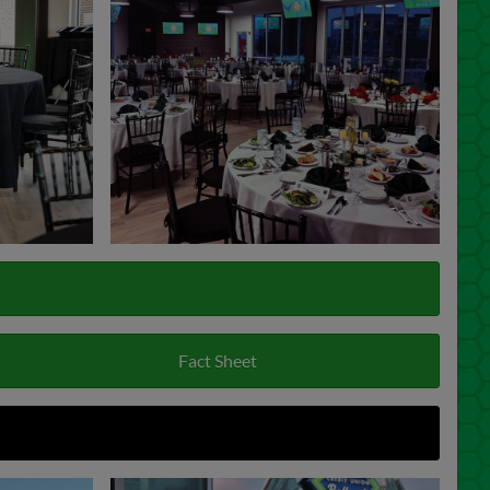
Fact Sheet