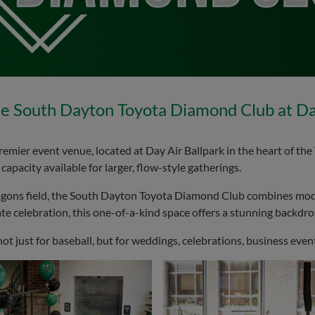
e South Dayton Toyota Diamond Club at Day
er event venue, located at Day Air Ballpark in the heart of the 
apacity available for larger, flow-style gatherings.
agons field, the South Dayton Toyota Diamond Club combines mod
te celebration, this one-of-a-kind space offers a stunning backdrop 
just for baseball, but for weddings, celebrations, business events