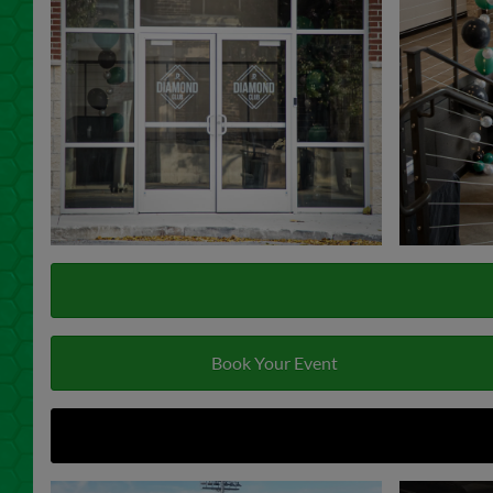
Book Your Event