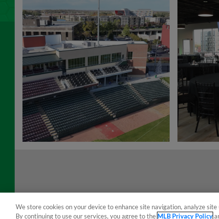
We store cookies on your device to enhance site navigation, analyze site 
By continuing to use our services, you agree to the
MLB Privacy Policy
a