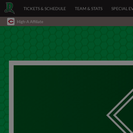
TICKETS & SCHEDULE
TEAM & STATS
SPECIAL E
High-A Affiliate