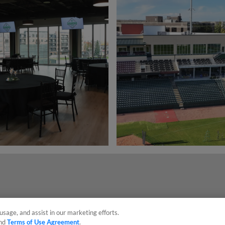
usage, and assist in our marketing efforts.
nd
Terms of Use Agreement
.