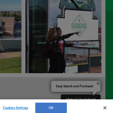
Easy Search and Purchase!
Virtual Assistant
Cookies Settings
OK