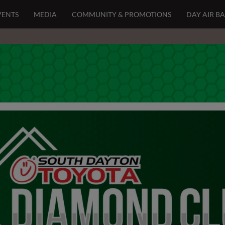
VENTS
MEDIA
COMMUNITY & PROMOTIONS
DAY AIR B