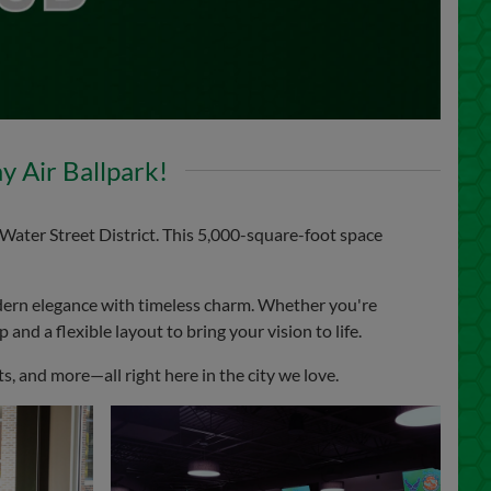
 Air Ballpark!
Water Street District. This 5,000-square-foot space
ern elegance with timeless charm. Whether you're
and a flexible layout to bring your vision to life.
, and more—all right here in the city we love.