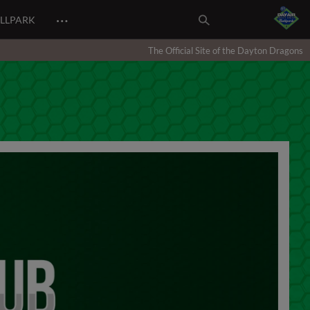
…
ALLPARK
The Official Site of the Dayton Dragons