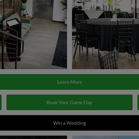
Learn More
Book Your Game Day
Win a Wedding