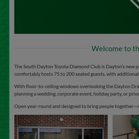
Welcome to th
The South Dayton Toyota Diamond Club is Dayton’s new premi
comfortably hosts 75 to 200 seated guests, with additional c
With floor-to-ceiling windows overlooking the Dayton Dr
planning a wedding, corporate event, holiday party, or priva
Open year-round and designed to bring people together—not 