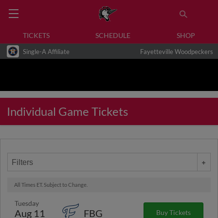
TICKETS
SCHEDULE
SHOP
Single-A Affiliate
Fayetteville Woodpeckers
Individual Game Tickets
Filters
All Times ET. Subject to Change.
Tuesday
Aug 11
FBG
Buy Tickets