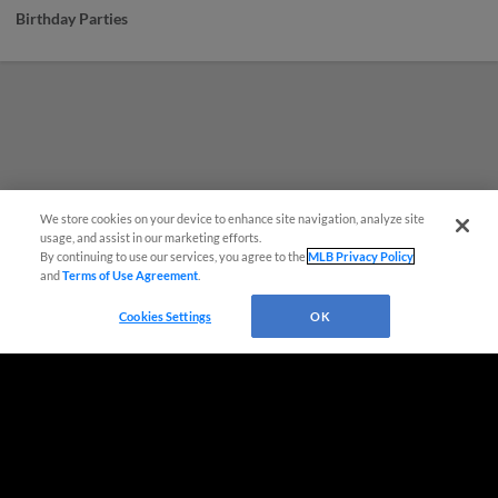
Birthday Parties
We store cookies on your device to enhance site navigation, analyze site
usage, and assist in our marketing efforts.
By continuing to use our services, you agree to the
MLB Privacy Policy
and
Terms of Use Agreement
.
Questions?
Cookies Settings
OK
Terms of Use
Privacy Policy
Do Not Sell My Personal Data