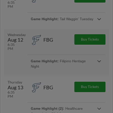
6:35
PM
Game Highlight:
Tail Waggin' Tuesday
Tail Waggin' Tuesday returns to Segra
Stadium! Bring your pup to the ballpark and
enjoy Woodpeckers baseball! All dog owners
Wednesday
must present updated vaccinations for their
Aug 12
FBG
Buy Tickets
dog (Bordetella, DHPP, Rabies). | Presented
6:35
By WFNC 640
PM
Game Highlight:
Filipino Heritage
Night
We celebrate Filipino Heritage as part of our
Around the World Wednesdays! Enjoy themed
food and beverages like Lumpia w/ rice and
Thursday
Buko!
Aug 13
FBG
Buy Tickets
6:35
PM
Game Highlight (2):
Healthcare