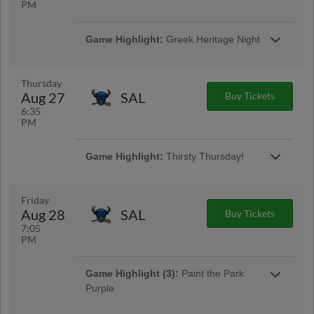
PM
Game Highlight:
Greek Heritage Night
We celebrate Greek Culture during Greek
Night as part of our Around the World
Wednesdays! We'll have themed food and
Thursday
beverages like Chicken Souvlaki Skewers w/
Aug 27
SAL
Buy Tickets
Greek Fries and Greek Mountain Tea!
6:35
PM
Game Highlight:
Thirsty Thursday!
Come to the ballpark thirsty! Enjoy $5 16oz. ice
cold brews, wine, & white claw all night and $2
select Pepsi products! | Presented by Rock
Friday
103
Aug 28
SAL
Buy Tickets
7:05
PM
Game Highlight (3):
Paint the Park
Purple
Our annual Alzheimer's Awareness Night