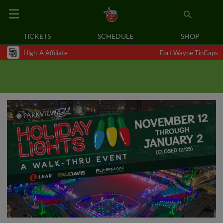
TICKETS
SCHEDULE
SHOP
High-A Affiliate
Fort Wayne TinCaps