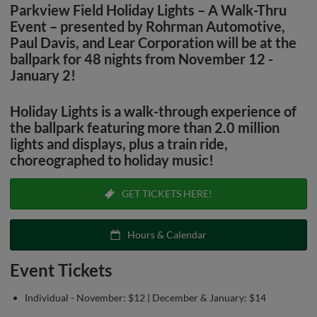
Parkview Field Holiday Lights – A Walk-Thru
Event – presented by
Rohrman Automotive
,
Paul Davis
, and
Lear Corporation
will be at the
ballpark for 48 nights from November 12 -
January 2!
Holiday Lights is a walk-through experience of
the ballpark featuring more than 2.0 million
lights and displays, plus a train ride,
choreographed to holiday music!
GET TICKETS HERE!
Hours & Calendar
Event Tickets
Individual - November: $12 | December & January: $14