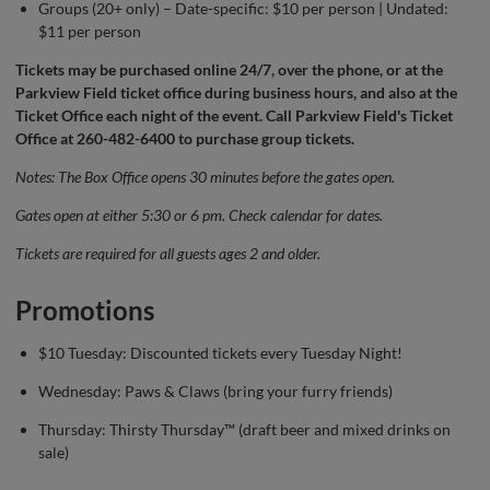
Groups (20+ only) – Date-specific: $10 per person | Undated:
$11 per person
Tickets may be purchased
online
24/7, over the phone, or at the
Parkview Field ticket office during business hours, and also at the
Ticket Office each night of the event. Call Parkview Field's Ticket
Office at 260-482-6400 to purchase group tickets.
Notes: The Box Office opens 30 minutes before the gates open.
Gates open at either 5:30 or 6 pm. Check calendar for dates.
Tickets are required for all guests ages 2 and older.
Promotions
$10 Tuesday: Discounted tickets every Tuesday Night!
Wednesday: Paws & Claws (bring your furry friends)
Thursday: Thirsty Thursday™ (draft beer and mixed drinks on
sale)