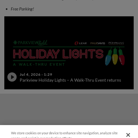
Free Parking!
Jul 4, 2026
·
1:29
Parkview Holiday Lights – A Walk-Thru Event returns
We store cookies on your device to enhance site navigation, analyze site
¡También disponible en Español!