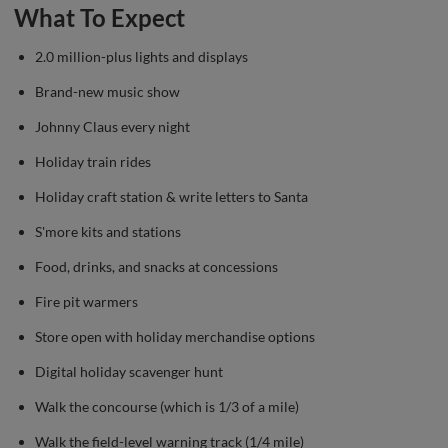
What To Expect
2.0 million-plus lights and displays
Brand-new music show
Johnny Claus every night
Holiday train rides
Holiday craft station & write letters to Santa
S'more kits and stations
Food, drinks, and snacks at concessions
Fire pit warmers
Store open with holiday merchandise options
Digital holiday scavenger hunt
Walk the concourse (which is 1/3 of a mile)
Walk the field-level warning track (1/4 mile)