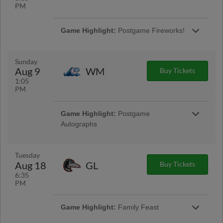
PM
Game Highlight:
Postgame Fireworks!
Presented By CSL Plasma
Sunday
Aug 9
WM
Buy Tickets
1:05
PM
Game Highlight:
Postgame
Autographs
Presented By Midwest Box Breaks
Tuesday
Aug 18
GL
Buy Tickets
6:35
PM
Game Highlight:
Family Feast
Enjoy concessions from the Value Menu! |