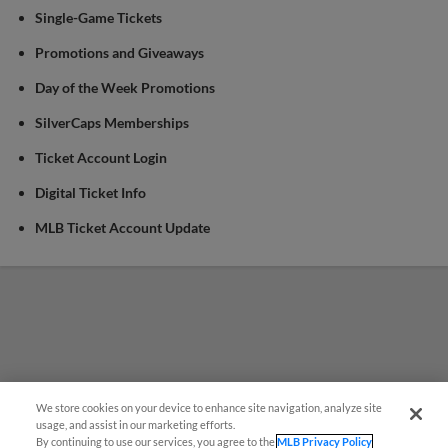
Single-Game Tickets
Promotions and Giveaways
Day of the Week Promotions
SilverCaps Memberships
Ticket Account Login
Digital Ticket Info
MLB Ticket Account Update
We store cookies on your device to enhance site navigation, analyze site
¡También disponible en Español!
usage, and assist in our marketing efforts.
By continuing to use our services, you agree to the
MLB Privacy Policy