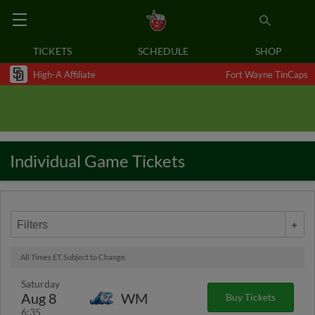
TICKETS
SCHEDULE
SHOP
High-A Affiliate
Fort Wayne TinCaps
Individual Game Tickets
Filters
All Times ET. Subject to Change.
Saturday
Aug 8
WM
Buy Tickets
6:35