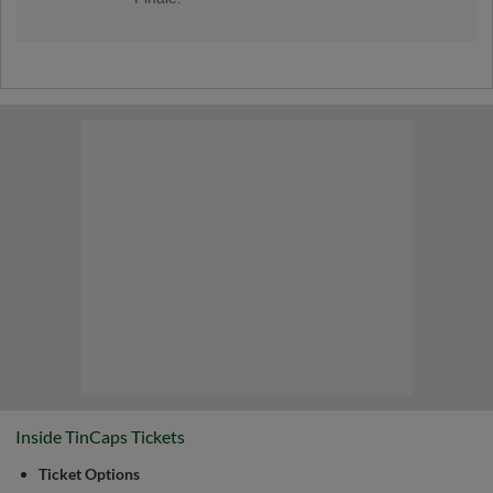
Check out the TinCaps one last time at home
in 2026!
Inside TinCaps Tickets
Ticket Options