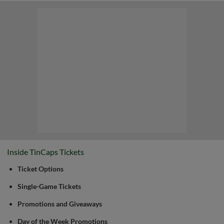
Inside TinCaps Tickets
Ticket Options
Single-Game Tickets
Promotions and Giveaways
Day of the Week Promotions