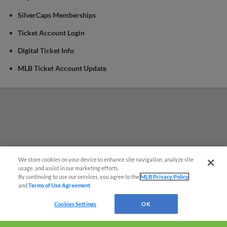
SilverCaps Memberships
Ticket Account Login
Digital Ticket Info
MLB Ticket Account Update
We store cookies on your device to enhance site navigation, analyze site
¡También disponible en Español!
usage, and assist in our marketing efforts.
By continuing to use our services, you agree to the
MLB Privacy Policy
and
Terms of Use Agreement
.
Questions?
Cookies Settings
OK