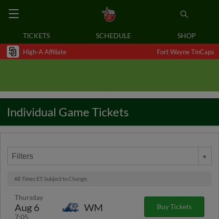
TICKETS
SCHEDULE
SHOP
High-A Affiliate
Fort Wayne TinCaps
Individual Game Tickets
Filters
All Times ET. Subject to Change.
Thursday
Aug 6
WM
Buy Tickets
7:05