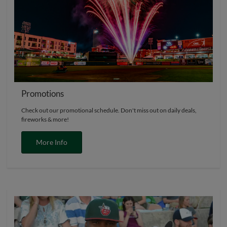
Promotions
Check out our promotional schedule. Don't miss out on daily deals,
fireworks & more!
More Info