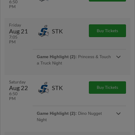
6:50
PM
Friday
Aug 21
STK
Buy Tickets
7:05
PM
Game Highlight (2):
Princess & Touch
a Truck Night
Saturday
Aug 22
STK
Buy Tickets
6:50
PM
Game Highlight:
Friday Night
Game Highlight (2):
Dino Nugget
Fireworks
Night
Presented By Community Health System
Dino Nugget Night is BACK for 2026!
Featuring dino nugget inspired food, Grizzlies