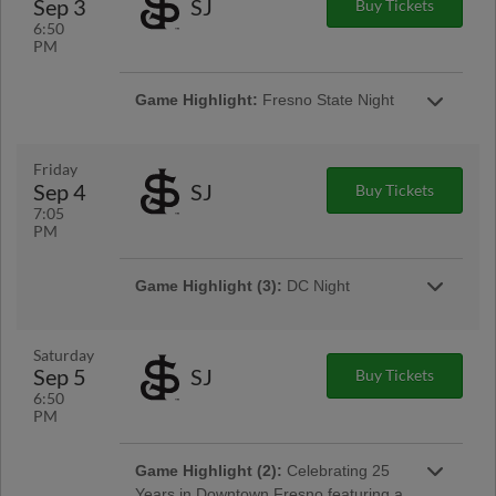
Sep 3
SJ
Buy Tickets
6:50
PM
Game Highlight:
Fresno State Night
Friday
Sep 4
SJ
Buy Tickets
7:05
PM
Game Highlight (3):
DC Night
Presented By Ardent General
Saturday
Sep 5
SJ
Buy Tickets
6:50
PM
Game Highlight:
Friday Night
Game Highlight (2):
Celebrating 25
Fireworks
Years in Downtown Fresno featuring a