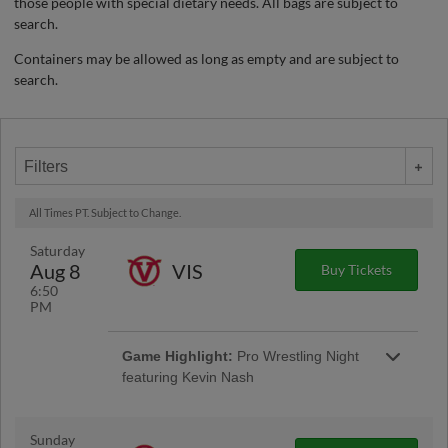
those people with special dietary needs. All bags are subject to
search.
Containers may be allowed as long as empty and are subject to
search.
Filters
All Times PT. Subject to Change.
Saturday
Aug 8
VIS
Buy Tickets
6:50
PM
Game Highlight:
Pro Wrestling Night
featuring Kevin Nash
Sunday