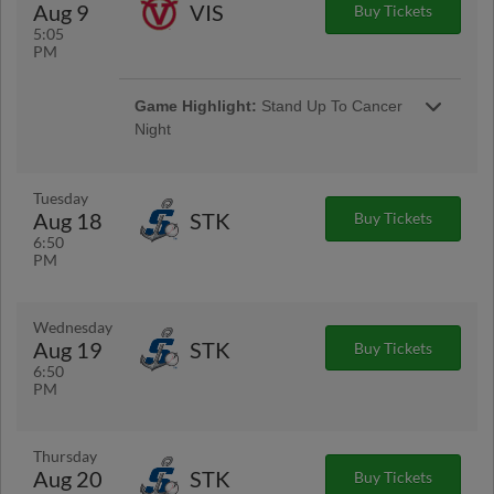
Aug 9
VIS
Buy Tickets
5:05
PM
Game Highlight:
Stand Up To Cancer
Night
Tuesday
Aug 18
STK
Buy Tickets
6:50
PM
Wednesday
Aug 19
STK
Buy Tickets
6:50
PM
Thursday
Aug 20
STK
Buy Tickets