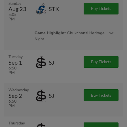
taking the field in special theme jerseys, and
Sunday
more, this night is going to be a roaring good
Aug 23
STK
Buy Tickets
time.
5:05
PM
Game Highlight:
Chukchansi Heritage
Night
Presented By Chukchansi Gold Resort &
Casino
Game Highlight:
Dino Nugget Plush
Tuesday
Giveaway (first 1,500 fans)
Sep 1
SJ
Buy Tickets
Celebrate dino nugget night with an exclusive
6:50
Fresno Grizzlies dino nugget plush!
PM
Wednesday
Sep 2
SJ
Buy Tickets
6:50
PM
Thursday