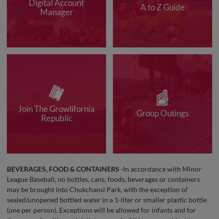
Digital Account
A to Z Guide
Manager
Join The Growlifornia
Group Outings
Republic
BEVERAGES, FOOD & CONTAINERS -
In accordance with Minor
League Baseball, no bottles, cans, foods, beverages or containers
may be brought into Chukchansi Park, with the exception of
sealed/unopened bottled water in a 1-liter or smaller plastic bottle
(one per person). Exceptions will be allowed for infants and for