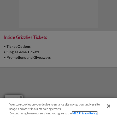
Inside Grizzlies Tickets
•
Ticket Options
•
Single Game Tickets
•
Promotions and Giveaways
Questions?
We store cookies on your device to enhance site navigation, analyze site
usage, and assist in our marketing efforts.
By continuing to use our services, you agree to the
MLB Privacy Policy