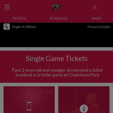
TICKETS
SCHEDULE
SHOP
Single-A Affiliate
Fresno Grizzlies
Single Game Tickets
Fans 3 years old and younger do not need a ticket
to attend a Grizzlies game at Chukchansi Park