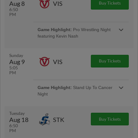
Aug 8
VIS
Buy Tickets
6:50
PM
Game Highlight:
Friday Night
Game Highlight:
Pro Wrestling Night
Fireworks
featuring Kevin Nash
Presented By EECU
Sunday
Aug 9
VIS
Buy Tickets
5:05
PM
Game Highlight:
Stand Up To Cancer
Night
Tuesday
Aug 18
STK
Buy Tickets
6:50
PM