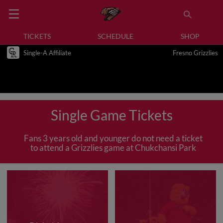
TICKETS
SCHEDULE
SHOP
Single-A Affiliate
Fresno Grizzlies
Single Game Tickets
Fans 3 years old and younger do not need a ticket
to attend a Grizzlies game at Chukchansi Park