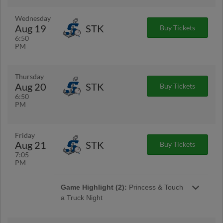
Wednesday
Aug 19
STK
Buy Tickets
6:50
PM
Thursday
Aug 20
STK
Buy Tickets
6:50
PM
Friday
Aug 21
STK
Buy Tickets
7:05
PM
Game Highlight (2):
Princess & Touch
a Truck Night