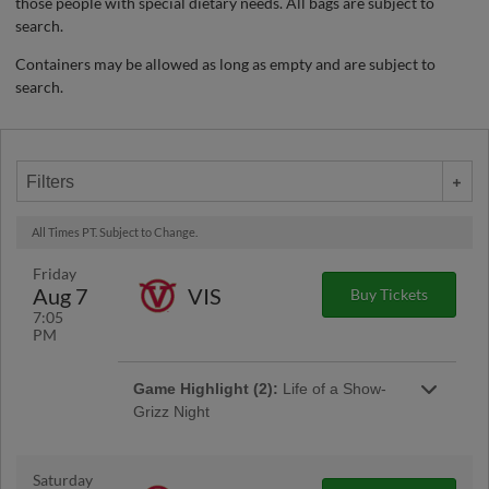
those people with special dietary needs. All bags are subject to
search.
Containers may be allowed as long as empty and are subject to
search.
Filters
All Times PT. Subject to Change.
Friday
Aug 7
VIS
Buy Tickets
7:05
PM
Game Highlight (2):
Life of a Show-
Grizz Night
Saturday