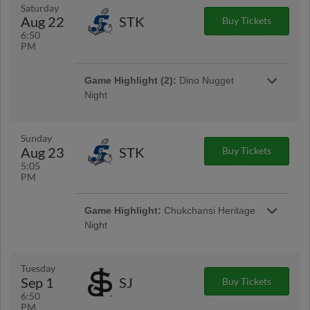
Saturday
Aug 22
STK
Buy Tickets
6:50
PM
Game Highlight:
Friday Night
Game Highlight (2):
Dino Nugget
Fireworks
Night
Presented By Community Health System
Dino Nugget Night is BACK for 2026!
Featuring dino nugget inspired food, Grizzlies
taking the field in special theme jerseys, and
Sunday
more, this night is going to be a roaring good
Aug 23
STK
Buy Tickets
time.
5:05
PM
Game Highlight:
Chukchansi Heritage
Night
Presented By Chukchansi Gold Resort &
Casino
Game Highlight:
Dino Nugget Plush
Tuesday
Giveaway (first 1,500 fans)
Sep 1
SJ
Buy Tickets
Celebrate dino nugget night with an exclusive
6:50
Fresno Grizzlies dino nugget plush!
PM