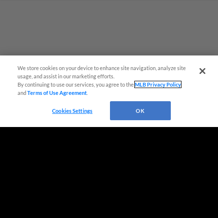
Questions?
We store cookies on your device to enhance site navigation, analyze site
usage, and assist in our marketing efforts.
By continuing to use our services, you agree to the
MLB Privacy Policy
and
Terms of Use Agreement
.
Cookies Settings
OK
Terms of Use
Privacy Policy
Do Not Sell My Personal Data
Advertise on Our Digital Platforms
Cookies Settings
Copyright ©
2026 Minor League Baseball.
Minor League Baseball trademarks and copyrights are the property of Minor League Baseball.