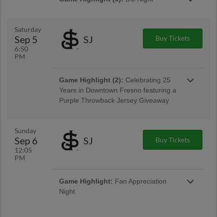
Presented By Ardent General
Saturday
Sep 5
SJ
Buy Tickets
6:50
PM
Game Highlight:
Friday Night
Game Highlight (2):
Celebrating 25
Fireworks
Years in Downtown Fresno featuring a
Presented By Toyota
Purple Throwback Jersey Giveaway
Presented By Diamond Learning Center
Sunday
Sep 6
SJ
Buy Tickets
12:05
PM
Game Highlight:
Community Outreach
Night
Game Highlight:
Postgame Fireworks
Game Highlight:
Fan Appreciation
Presented By Chukchansi Gold Resort &
Night
Casino
Presented By Chukchansi Gold Resort &
Casino