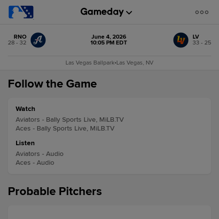
RNO
June 4, 2026
LV
28 - 32
10:05 PM EDT
33 - 25
Las Vegas Ballpark
•
Las Vegas, NV
Follow the Game
Watch
Aviators - Bally Sports Live, MiLB.TV
Aces - Bally Sports Live, MiLB.TV
Listen
Aviators - Audio
Aces - Audio
Probable Pitchers