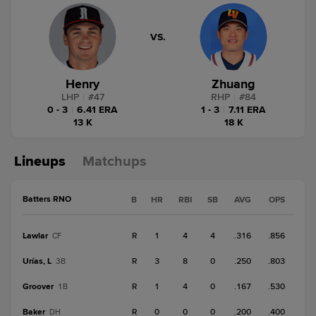
VS.
Henry
Zhuang
LHP
|
#
47
RHP
|
#
84
0 - 3
|
6.41 ERA
1 - 3
|
7.11 ERA
13 K
18 K
Lineups
Matchups
Batters RNO
B
HR
RBI
SB
AVG
OPS
Lawlar
R
1
4
4
.316
.856
CF
Urías, L
R
3
8
0
.250
.803
3B
Groover
R
1
4
0
.167
.530
1B
Baker
R
0
0
0
.200
.400
DH