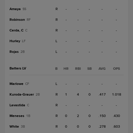
Amaya
R
-
-
-
-
-
SS
Robinson
R
-
-
-
-
-
RF
Cerda, C
R
-
-
-
-
-
C
Hurley
L
-
-
-
-
-
LF
Rojas
L
-
-
-
-
-
2B
Batters LV
B
HR
RBI
SB
AVG
OPS
Marlowe
L
-
-
-
-
-
CF
Kuroda-Grauer
R
1
4
0
.417
1.018
2B
Lavastida
R
-
-
-
-
-
C
Meneses
R
0
2
0
.150
.430
1B
White
R
0
0
0
.278
.603
3B