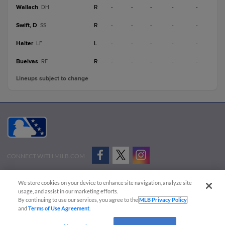
Wallach
R
-
-
-
-
-
DH
Swift, D
R
-
-
-
-
-
SS
Halter
L
-
-
-
-
-
LF
Buelvas
R
-
-
-
-
-
RF
Lineups subject to change
CONNECT WITH MILB.COM
Terms of Use
Privacy Policy
Contact Us
Do Not Sell My Personal Data
We store cookies on your device to enhance site navigation, analyze site
Advertise on Our Digital Platforms
Cookies Settings
usage, and assist in our marketing efforts.
By continuing to use our services, you agree to the
MLB Privacy Policy
Copyright ©
2026 Minor League Baseball.
and
Terms of Use Agreement
.
Minor League Baseball trademarks and copyrights are the property of Minor League Baseball.