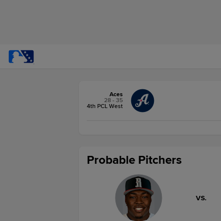
Aces
28 - 35
4th PCL West
Probable Pitchers
VS.