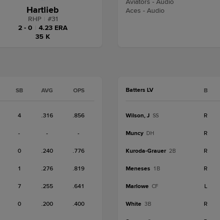
Aviators - Audio
Hartlieb
Aces - Audio
RHP
|
#
31
2 - 0
|
4.23 ERA
35 K
Batters LV
SB
AVG
OPS
B
4
.316
.856
Wilson, J
R
SS
-
-
-
Muncy
R
DH
0
.240
.776
Kuroda-Grauer
R
2B
1
.276
.819
Meneses
R
1B
7
.255
.641
Marlowe
L
CF
0
.200
.400
White
R
3B