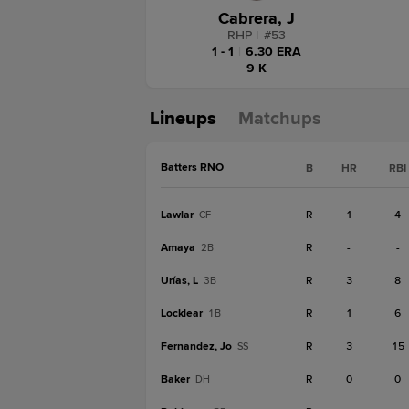
Cabrera, J
RHP
|
#
53
1 - 1
|
6.30 ERA
9 K
Lineups
Matchups
Batters RNO
B
HR
RBI
Lawlar
R
1
4
CF
Amaya
R
-
-
2B
Urías, L
R
3
8
3B
Locklear
R
1
6
1B
Fernandez, Jo
R
3
15
SS
Baker
R
0
0
DH