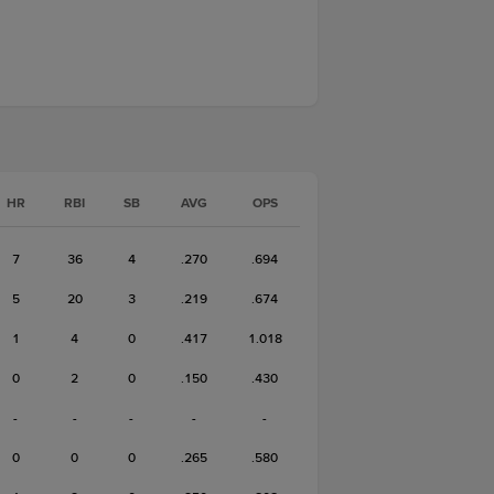
HR
RBI
SB
AVG
OPS
7
36
4
.270
.694
5
20
3
.219
.674
1
4
0
.417
1.018
0
2
0
.150
.430
-
-
-
-
-
0
0
0
.265
.580