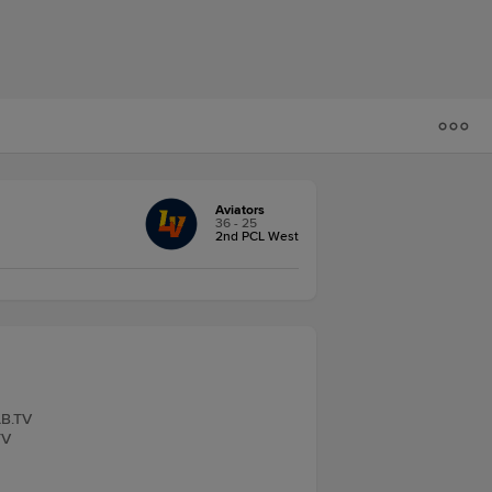
Aviators
36 - 25
2nd PCL West
LB.TV
TV