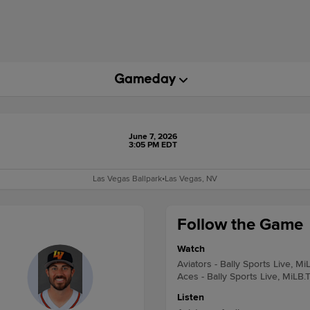
June 7, 2026
3:05 PM EDT
Las Vegas Ballpark
•
Las Vegas, NV
Follow the Game
Watch
Aviators - Bally Sports Live, Mi
Aces - Bally Sports Live, MiLB.
Listen