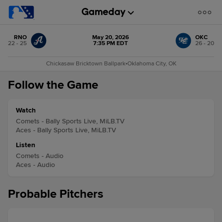
RNO
May 20, 2026
OKC
22 - 25
7:35 PM EDT
26 - 20
Chickasaw Bricktown Ballpark
•
Oklahoma City, OK
Follow the Game
Watch
Comets - Bally Sports Live, MiLB.TV
Aces - Bally Sports Live, MiLB.TV
Listen
Comets - Audio
Aces - Audio
Probable Pitchers