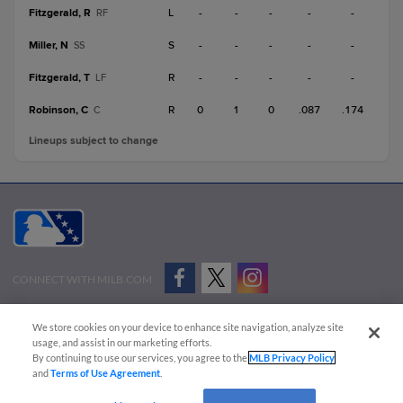
Fitzgerald, R
L
-
-
-
-
-
RF
Miller, N
S
-
-
-
-
-
SS
Fitzgerald, T
R
-
-
-
-
-
LF
Robinson, C
R
0
1
0
.087
.174
C
Lineups subject to change
CONNECT WITH MILB.COM
Terms of Use
Privacy Policy
Contact Us
Do Not Sell My Personal Data
We store cookies on your device to enhance site navigation, analyze site
Advertise on Our Digital Platforms
Cookies Settings
usage, and assist in our marketing efforts.
By continuing to use our services, you agree to the
MLB Privacy Policy
Copyright ©
2026 Minor League Baseball.
and
Terms of Use Agreement
.
Minor League Baseball trademarks and copyrights are the property of Minor League Baseball.