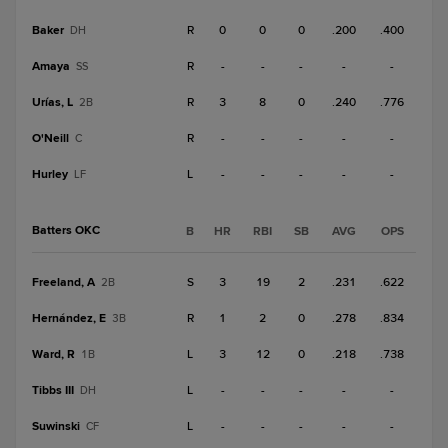
Baker
R
0
0
0
.200
.400
DH
Amaya
R
-
-
-
-
-
SS
Urías, L
R
3
8
0
.240
.776
2B
O'Neill
R
-
-
-
-
-
C
Hurley
L
-
-
-
-
-
LF
Batters OKC
B
HR
RBI
SB
AVG
OPS
Freeland, A
S
3
19
2
.231
.622
2B
Hernández, E
R
1
2
0
.278
.834
3B
Ward, R
L
3
12
0
.218
.738
1B
Tibbs III
L
-
-
-
-
-
DH
Suwinski
L
-
-
-
-
-
CF