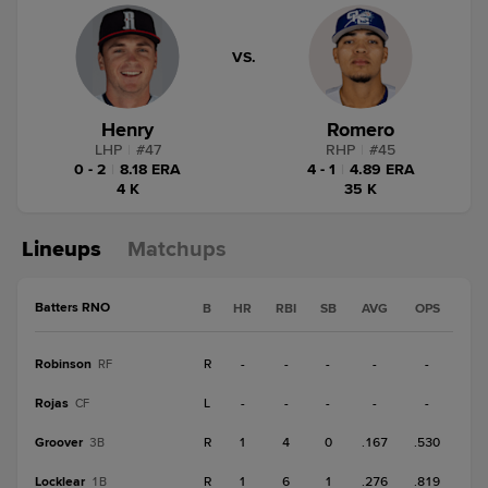
VS.
Henry
Romero
LHP
|
#
47
RHP
|
#
45
0 - 2
|
8.18 ERA
4 - 1
|
4.89 ERA
4 K
35 K
Lineups
Matchups
Batters RNO
B
HR
RBI
SB
AVG
OPS
Robinson
R
-
-
-
-
-
RF
Rojas
L
-
-
-
-
-
CF
Groover
R
1
4
0
.167
.530
3B
Locklear
R
1
6
1
.276
.819
1B