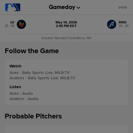
LV
May 14, 2026
RNO
21 - 19
2:05 PM EDT
21 - 21
Greater Nevada Field
•
Reno, NV
Follow the Game
Watch
Aces - Bally Sports Live, MiLB.TV
Aviators - Bally Sports Live, MiLB.TV
Listen
Aces - Audio
Aviators - Audio
Probable Pitchers