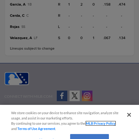
Garcia, A
R
1
2
0
.158
.474
1B
Cerda, C
R
-
-
-
-
-
C
Rojas
L
-
-
-
-
-
SS
Velazquez, A
S
0
0
1
.067
.134
LF
Lineups subject to change
CONNECT WITH MILB.COM
Terms of Use
Privacy Policy
Contact Us
Do Not Sell My Personal Data
We store cookies on your device to enhance site navigation, analyze site
Advertise on Our Digital Platforms
Cookies Settings
usage, and assist in our marketing efforts.
By continuing to use our services, you agree to the
MLB Privacy Policy
Copyright ©
2026 Minor League Baseball.
and
Terms of Use Agreement
.
Minor League Baseball trademarks and copyrights are the property of Minor League Baseball.