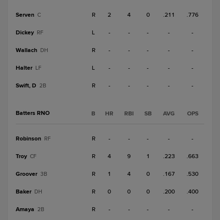
Serven
R
2
4
0
.211
.776
C
Dickey
L
-
-
-
-
-
RF
Wallach
R
-
-
-
-
-
DH
Halter
L
-
-
-
-
-
LF
Swift, D
R
-
-
-
-
-
2B
Batters RNO
B
HR
RBI
SB
AVG
OPS
Robinson
R
-
-
-
-
-
RF
Troy
R
4
9
1
.223
.663
CF
Groover
R
1
4
0
.167
.530
3B
Baker
R
0
0
0
.200
.400
DH
Amaya
R
-
-
-
-
-
2B