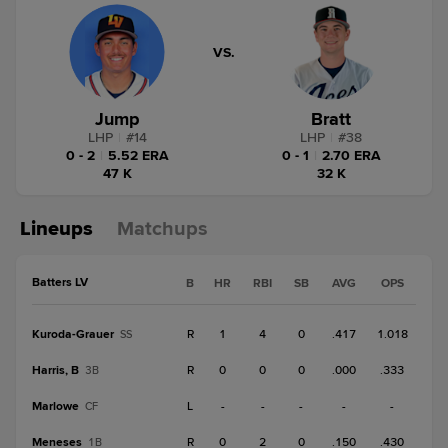
VS.
Jump
Bratt
LHP
|
#
14
LHP
|
#
38
0 - 2
|
5.52 ERA
0 - 1
|
2.70 ERA
47 K
32 K
Lineups
Matchups
Batters LV
B
HR
RBI
SB
AVG
OPS
Kuroda-Grauer
R
1
4
0
.417
1.018
SS
Harris, B
R
0
0
0
.000
.333
3B
Marlowe
L
-
-
-
-
-
CF
Meneses
R
0
2
0
.150
.430
1B