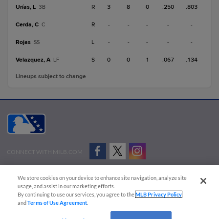
Urías, L
R
3
8
0
.250
.803
3B
Cerda, C
R
-
-
-
-
-
C
Rojas
L
-
-
-
-
-
SS
Velazquez, A
S
0
0
1
.067
.134
LF
Lineups subject to change
CONNECT WITH MILB.COM
Terms of Use
Privacy Policy
Contact Us
Do Not Sell My Personal Data
We store cookies on your device to enhance site navigation, analyze site
Advertise on Our Digital Platforms
Cookies Settings
usage, and assist in our marketing efforts.
By continuing to use our services, you agree to the
MLB Privacy Policy
Copyright ©
2026 Minor League Baseball.
and
Terms of Use Agreement
.
Minor League Baseball trademarks and copyrights are the property of Minor League Baseball.