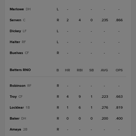
Marlowe
L
-
-
-
-
-
DH
Serven
R
2
4
0
.235
.866
C
Dickey
L
-
-
-
-
-
LF
Halter
L
-
-
-
-
-
RF
Buelvas
R
-
-
-
-
-
CF
Batters RNO
B
HR
RBI
SB
AVG
OPS
Robinson
R
-
-
-
-
-
RF
Troy
R
4
9
1
.223
.663
CF
Locklear
R
1
6
1
.276
.819
1B
Baker
R
0
0
0
.200
.400
DH
Amaya
R
-
-
-
-
-
2B