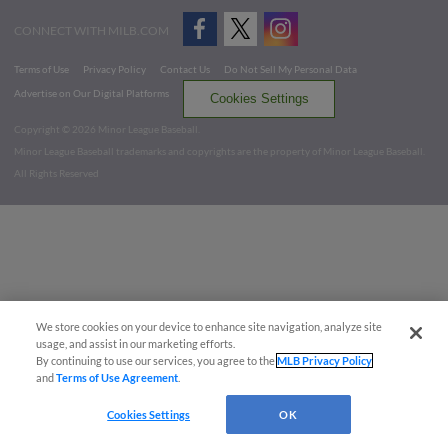
CONNECT WITH MILB.COM
Terms of Use
Privacy Policy
Contact Us
Do Not Sell My Personal Data
Advertise on Our Digital Platforms
Cookies Settings
Copyright ©
2026 Minor League Baseball.
Minor League Baseball trademarks and copyrights are the property of Minor League Baseball.
All Rights Reserved
We store cookies on your device to enhance site navigation, analyze site
usage, and assist in our marketing efforts.
By continuing to use our services, you agree to the
MLB Privacy Policy
and
Terms of Use Agreement
.
Cookies Settings
OK