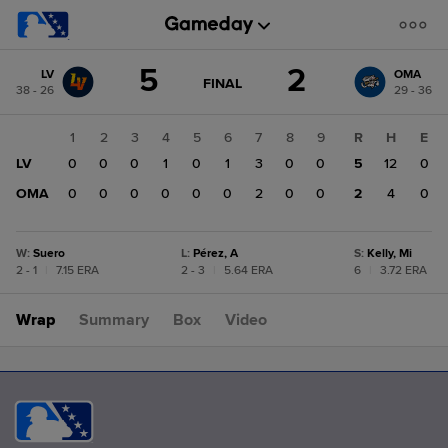
Score
5
2
LV
OMA
change:
OMA
GAME
FINAL
38 - 26
29 - 36
STATE
2
CHANGE:
FINAL
LV
1
2
3
4
5
6
7
8
9
R
H
E
5
LV
0
0
0
1
0
1
3
0
0
5
12
0
OMA
0
0
0
0
0
0
2
0
0
2
4
0
W
:
Suero
L
:
Pérez, A
S
:
Kelly, Mi
2 - 1
|
7.15 ERA
2 - 3
|
5.64 ERA
6
|
3.72 ERA
Wrap
Summary
Box
Video