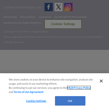
CONNECT WITH MILB.COM
Terms of Use
Privacy Policy
Contact Us
Do Not Sell My Personal Data
Advertise on Our Digital Platforms
Cookies Settings
Copyright ©
2026 Minor League Baseball.
Minor League Baseball trademarks and copyrights are the property of Minor League Baseball.
All Rights Reserved
We store cookies on your device to enhance site navigation, analyze site
usage, and assist in our marketing efforts.
By continuing to use our services, you agree to the
MLB Privacy Policy
and
Terms of Use Agreement
.
Cookies Settings
OK