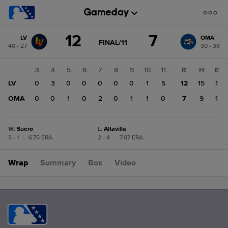
Score
12
7
LV
OMA
change:
OMA
GAME
FINAL/11
40 - 27
30 - 38
STATE
7
CHANGE:
FINAL/11
LV
1
2
3
4
5
6
7
8
9
10
11
R
H
E
12
3
LV
0
0
3
0
0
0
0
0
1
5
12
15
1
2
OMA
0
0
0
1
0
2
0
1
1
0
7
9
1
W
:
Suero
L
:
Altavilla
3 - 1
|
6.75 ERA
2 - 4
|
7.07 ERA
Wrap
Summary
Box
Video