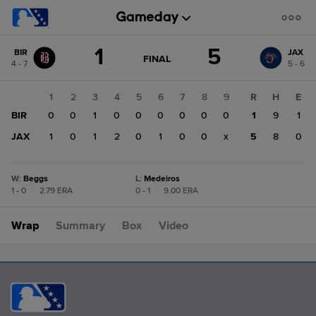
Score
1
5
BIR
JAX
change:
JAX
GAME
FINAL
4 - 7
5 - 6
STATE
5
CHANGE:
FINAL
BIR
1
2
3
4
5
6
7
8
9
R
H
E
1
BIR
0
0
1
0
0
0
0
0
0
1
9
1
JAX
1
0
1
2
0
1
0
0
x
5
8
0
W
:
Beggs
L
:
Medeiros
1 - 0
|
2.79 ERA
0 - 1
|
9.00 ERA
Wrap
Summary
Box
Video