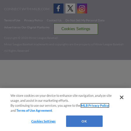
CONNECT WITH MILB.COM
Terms of Use
Privacy Policy
Contact Us
Do Not Sell My Personal Data
Advertise on Our Digital Platforms
Cookies Settings
Copyright ©
2026 Minor League Baseball.
Minor League Baseball trademarks and copyrights are the property of Minor League Baseball.
All Rights Reserved
We store cookies on your device to enhance site navigation, analyze site
usage, and assist in our marketing efforts.
By continuing to use our services, you agree to the
MLB Privacy Policy
and
Terms of Use Agreement
.
Cookies Settings
OK