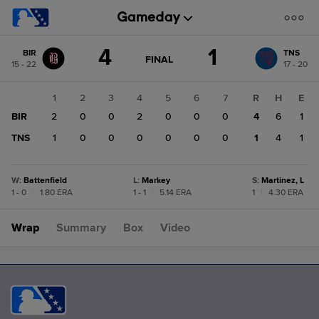
Score
4
1
BIR
TNS
change:
TNS
GAME
FINAL
15 - 22
17 - 20
STATE
1
CHANGE:
FINAL
BIR
1
2
3
4
5
6
7
R
H
E
4
BIR
2
0
0
2
0
0
0
4
6
1
TNS
1
0
0
0
0
0
0
1
4
1
W
:
Battenfield
L
:
Markey
S
:
Martinez, L
1 - 0
|
1.80 ERA
1 - 1
|
5.14 ERA
1
|
4.30 ERA
Wrap
Summary
Box
Video