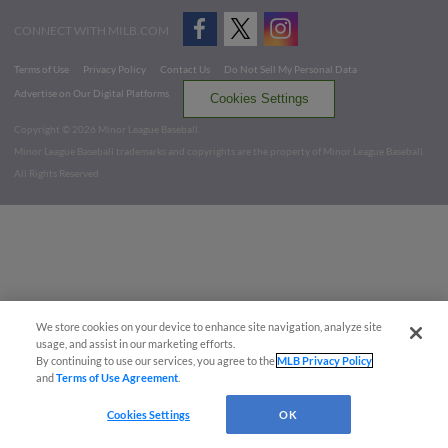
CONNECT WITH MILB.COM
Terms of Use
Privacy Policy
Contact Us
Do Not Sell My Personal Data
Advertise on Our Digital Platforms
Cookies Settings
Copyright ©
2026 Minor League Baseball.
Minor League Baseball trademarks and copyrights are the property of Minor League Baseball.
All Rights Reserved
We store cookies on your device to enhance site navigation, analyze site
usage, and assist in our marketing efforts.
By continuing to use our services, you agree to the
MLB Privacy Policy
and
Terms of Use Agreement
.
Cookies Settings
OK