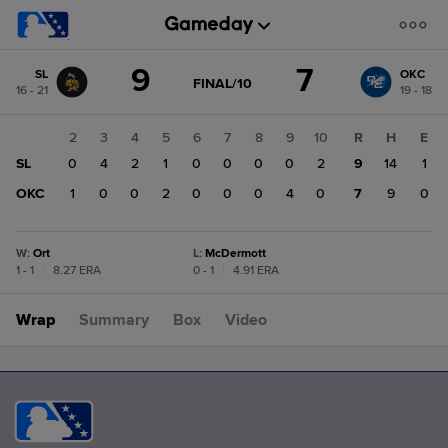
Score
9
7
SL
OKC
change:
OKC
GAME
FINAL/10
16 - 21
19 - 18
STATE
7
CHANGE:
FINAL/10
SL
1
2
3
4
5
6
7
8
9
10
R
H
E
9
SL
0
0
4
2
1
0
0
0
0
2
9
14
1
OKC
0
1
0
0
2
0
0
0
4
0
7
9
0
W
:
Ort
L
:
McDermott
1 - 1
|
8.27 ERA
0 - 1
|
4.91 ERA
Wrap
Summary
Box
Video