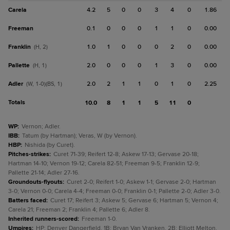
Carela
4.2
5
0
0
3
4
0
1.86
Freeman
0.1
0
0
0
1
1
0
0.00
Franklin
1.0
1
0
0
0
2
0
0.00
(H, 2)
Pallette
2.0
0
0
0
1
3
0
0.00
(H, 1)
Adler
2.0
2
1
1
0
1
0
2.25
(W, 1-0)(BS, 1)
Totals
10.0
8
1
1
5
11
0
WP
:
Vernon; Adler.
IBB
:
Tatum (by Hartman); Veras, W (by Vernon).
HBP
:
Nishida (by Curet).
Pitches-strikes
:
Curet 71-39; Reifert 12-8; Askew 17-13; Gervase 20-18;
Hartman 14-10; Vernon 19-12; Carela 82-51; Freeman 9-5; Franklin 12-9;
Pallette 21-14; Adler 27-16.
Groundouts-flyouts
:
Curet 2-0; Reifert 1-0; Askew 1-1; Gervase 2-0; Hartman
3-0; Vernon 0-0; Carela 4-4; Freeman 0-0; Franklin 0-1; Pallette 2-0; Adler 3-0.
Batters faced
:
Curet 17; Reifert 3; Askew 5; Gervase 6; Hartman 5; Vernon 4;
Carela 21; Freeman 2; Franklin 4; Pallette 6; Adler 8.
Inherited runners-scored
:
Freeman 1-0.
Umpires
:
HP: Denver Dangerfield. 1B: Bryan Van Vranken. 2B: Elliott Melton.