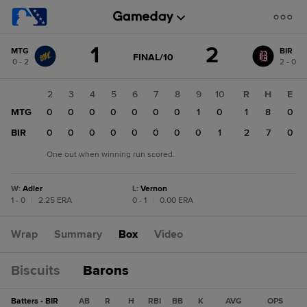
Score
1
2
MTG
BIR
change:
BIR
GAME
FINAL/10
0 - 2
2 - 0
STATE
2
CHANGE:
FINAL/10
MTG
1
2
3
4
5
6
7
8
9
10
R
H
E
1
MTG
0
0
0
0
0
0
0
0
1
0
1
8
0
BIR
1
0
0
0
0
0
0
0
0
1
2
7
0
One out when winning run scored.
W
:
Adler
L
:
Vernon
1 - 0
|
2.25 ERA
0 - 1
|
0.00 ERA
Wrap
Summary
Box
Video
Biscuits
Barons
Batters - BIR
AB
R
H
RBI
BB
K
AVG
OPS