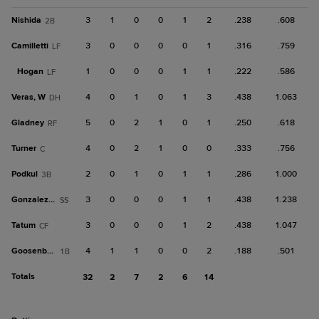
Nishida
3
1
0
0
1
2
.238
.608
2B
Camilletti
3
0
0
0
0
1
.316
.759
LF
Hogan
1
0
0
0
1
1
.222
.586
LF
Veras, W
4
0
1
0
1
3
.438
1.063
DH
Gladney
5
0
2
1
0
1
.250
.618
RF
Turner
4
0
2
1
0
0
.333
.756
C
Podkul
2
0
1
0
1
1
.286
1.000
3B
Gonzalez, J
3
0
0
0
1
1
.438
1.238
SS
Tatum
3
0
0
0
1
2
.438
1.047
CF
Goosenberg
4
1
1
0
0
2
.188
.501
1B
Totals
32
2
7
2
6
14