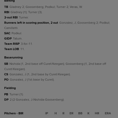
batting
TB
Gladney 2; Goosenberg; Podkul; Turner 2; Veras, W.
RBI
Gladney (1); Turner (3).
2-out RBI
Turner.
Runners left in scoring position, 2 out
Gonzalez, J; Goosenberg 2; Podkul;
Camilletti.
SAC
Podkul.
GIDP
Tatum.
Team RISP
3-for-11.
Team LOB
11.
baserunning
SB
Nishida (1, 2nd base off Curet/Keegan); Goosenberg (1, 2nd base off
Curet/Keegan).
CS
Gonzalez, J (1, 2nd base by Curet/Keegan).
PO
Gonzalez, J (1st base by Curet).
fielding
PB
Turner (1).
DP
2 (2 Gonzalez, J-Nishida-Goosenberg).
Pitchers - BIR
IP
H
R
ER
BB
K
HR
ERA