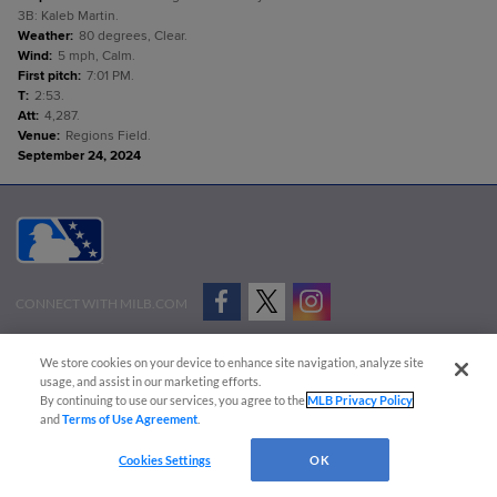
3B: Kaleb Martin.
Weather
:
80 degrees, Clear.
Wind
:
5 mph, Calm.
First pitch
:
7:01 PM.
T
:
2:53.
Att
:
4,287.
Venue
:
Regions Field.
September 24, 2024
CONNECT WITH MILB.COM
Terms of Use
Privacy Policy
Contact Us
Do Not Sell My Personal Data
We store cookies on your device to enhance site navigation, analyze site
Advertise on Our Digital Platforms
Cookies Settings
usage, and assist in our marketing efforts.
By continuing to use our services, you agree to the
MLB Privacy Policy
Copyright ©
2026 Minor League Baseball.
and
Terms of Use Agreement
.
Minor League Baseball trademarks and copyrights are the property of Minor League Baseball.
Cookies Settings
OK
All Rights Reserved