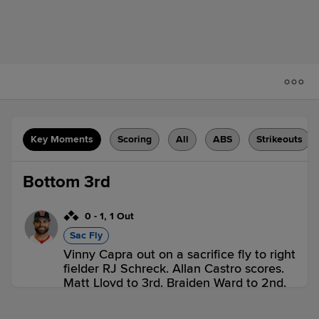
Key Moments
Scoring
All
ABS
Strikeouts
Bottom 3rd
0
-
1
,
1 Out
Sac Fly
Vinny Capra out on a sacrifice fly to right
fielder RJ Schreck. Allan Castro scores.
Matt Lloyd to 3rd. Braiden Ward to 2nd.
2 outs