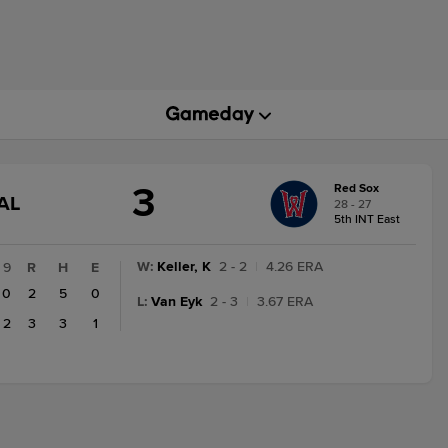
3
Red Sox
GAME
AL
28 - 27
STATE
5th INT East
CHANGE:
FINAL
W
:
Keller, K
2 - 2
|
4.26 ERA
9
R
H
E
0
2
5
0
L
:
Van Eyk
2 - 3
|
3.67 ERA
2
3
3
1