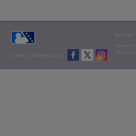
Terms of Use
Copyright ©
2
Minor League B
CONNECT WITH MILB.COM