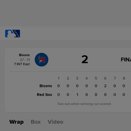
Score
2
Bisons
change:
Red
FIN
27 - 31
Sox
7 INT East
3
Bisons
1
2
3
4
5
6
7
8
2
Bisons
0
0
0
0
0
2
0
0
Red Sox
0
0
1
0
0
0
0
0
Two out when winning run scored.
Wrap
Box
Video