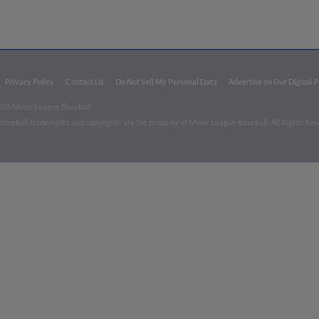
Privacy Policy
Contact Us
Do Not Sell My Personal Data
Advertise on Our Digital 
026 Minor League Baseball.
aseball trademarks and copyrights are the property of Minor League Baseball. All Rights Re