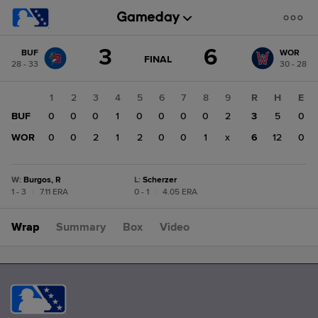
Score
3
6
BUF
WOR
change:
WOR
GAME
FINAL
28 - 33
30 - 28
STATE
6
CHANGE:
FINAL
BUF
1
2
3
4
5
6
7
8
9
R
H
E
3
BUF
0
0
0
1
0
0
0
0
2
3
5
0
WOR
0
0
2
1
2
0
0
1
x
6
12
0
W
:
Burgos, R
L
:
Scherzer
1 - 3
|
7.11 ERA
0 - 1
|
4.05 ERA
Wrap
Summary
Box
Video