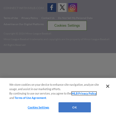
CONNECT WITH MILB.COM
Terms of Use
Privacy Policy
Contact Us
Do Not Sell My Personal Data
Advertise on Our Digital Platforms
Cookies Settings
Copyright ©
2026 Minor League Baseball.
Minor League Baseball trademarks and copyrights are the property of Minor League Baseball.
All Rights Reserved
We store cookies on your device to enhance site navigation, analyze site
usage, and assist in our marketing efforts.
By continuing to use our services, you agree to the
MLB Privacy Policy
and
Terms of Use Agreement
.
Cookies Settings
OK