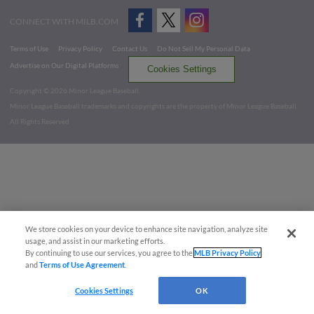
CONNECT WITH MILB.COM
Terms of Use
Privacy Policy
Contact Us
Do Not Sell My Personal Data
Advertise on Our Digital Platforms
Cookies Settings
Copyright ©
2026 Minor League Baseball.
Minor League Baseball trademarks and copyrights are the property of Minor League Baseball.
All Rights Reserved
We store cookies on your device to enhance site navigation, analyze site
usage, and assist in our marketing efforts.
By continuing to use our services, you agree to the
MLB Privacy Policy
and
Terms of Use Agreement
.
Cookies Settings
OK