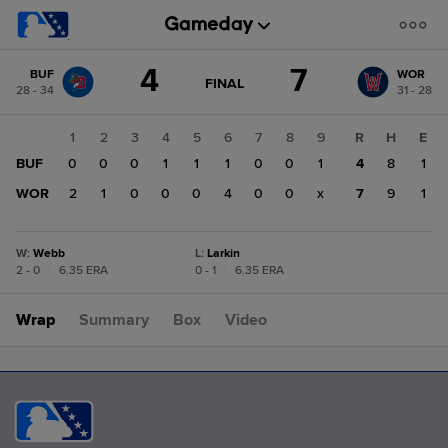
Score
4
7
BUF
WOR
change:
WOR
GAME
FINAL
28 - 34
31 - 28
STATE
7
CHANGE:
FINAL
BUF
1
2
3
4
5
6
7
8
9
R
H
E
4
BUF
0
0
0
1
1
1
0
0
1
4
8
1
WOR
2
1
0
0
0
4
0
0
x
7
9
1
W
:
Webb
L
:
Larkin
2 - 0
|
6.35 ERA
0 - 1
|
6.35 ERA
Wrap
Summary
Box
Video