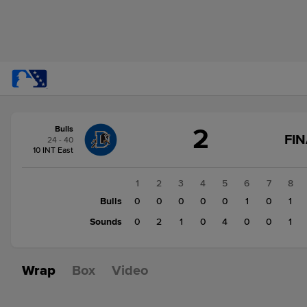
Score
2
Bulls
change:
Sounds
FIN
24 - 40
8
10 INT East
Bulls
2
1
2
3
4
5
6
7
8
Bulls
0
0
0
0
0
1
0
1
Sounds
0
2
1
0
4
0
0
1
Wrap
Box
Video