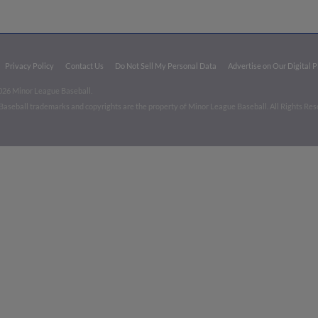
Privacy Policy
Contact Us
Do Not Sell My Personal Data
Advertise on Our Digital 
026 Minor League Baseball.
aseball trademarks and copyrights are the property of Minor League Baseball. All Rights Re