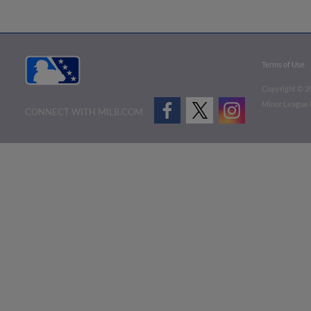
Terms of Use
Copyright ©
2
Minor League B
CONNECT WITH MILB.COM