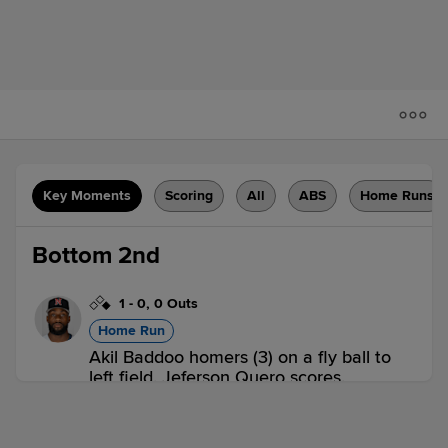
Key Moments
Scoring
All
ABS
Home Runs
Bottom 2nd
1
-
0
,
0 Outs
Home Run
Akil Baddoo homers (3) on a fly ball to
left field. Jeferson Quero scores.
DUR 0,
NAS 2
NAS
win probability
:
74.7
%
(
15.8
)