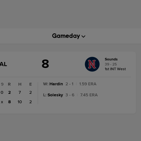
8
Sounds
GAME
AL
39 - 25
STATE
1st INT West
CHANGE:
FINAL
W
:
Hardin
2 - 1
|
1.59 ERA
9
R
H
E
0
2
7
2
L
:
Solesky
3 - 6
|
7.45 ERA
x
8
10
2