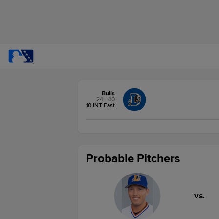
Bulls
24 - 40
10 INT East
Probable Pitchers
VS.