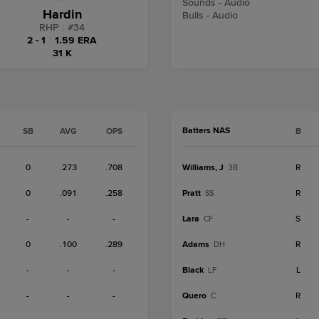
Sounds - Audio
Hardin
Bulls - Audio
RHP
|
#
34
2 - 1
|
1.59 ERA
31 K
Batters NAS
SB
AVG
OPS
B
0
.273
.708
Williams, J
R
3B
0
.091
.258
Pratt
R
SS
-
-
-
Lara
S
CF
0
.100
.289
Adams
R
DH
-
-
-
Black
L
LF
-
-
-
Quero
R
C