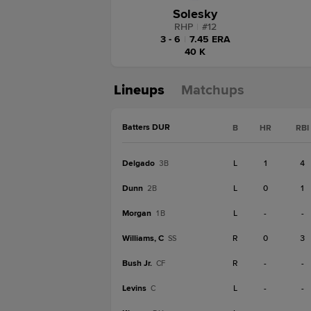
Solesky
RHP
|
#
12
3 - 6
|
7.45 ERA
40 K
Lineups
Matchups
Batters DUR
B
HR
RBI
Delgado
L
1
4
3B
Dunn
L
0
1
2B
Morgan
L
-
-
1B
Williams, C
R
0
3
SS
Bush Jr.
R
-
-
CF
Levins
L
-
-
C