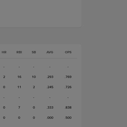
HR
RBI
SB
AVG
OPS
-
-
-
-
-
2
16
10
.293
.769
0
11
2
.245
.726
-
-
-
-
-
0
7
0
.333
.838
0
0
0
.000
.500