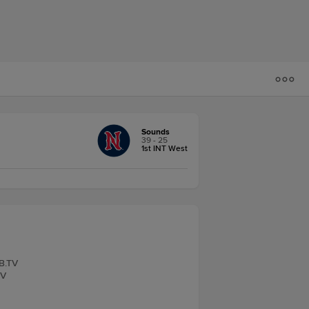
Sounds
39 - 25
1st INT West
LB.TV
TV