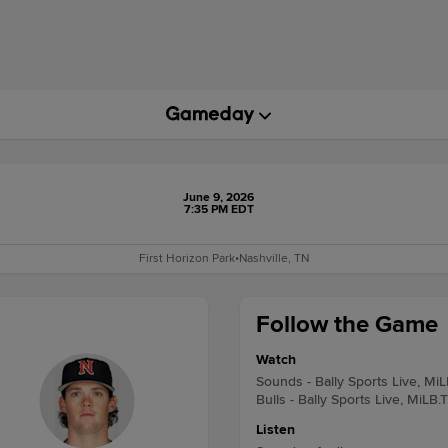
June 9, 2026
7:35 PM EDT
First Horizon Park
•
Nashville, TN
Follow the Game
Watch
Sounds - Bally Sports Live, Mi
Bulls - Bally Sports Live, MiLB.
Listen