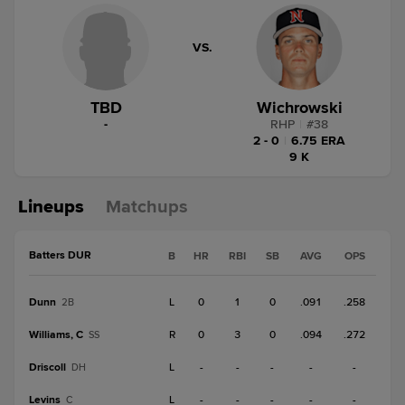
VS.
TBD
Wichrowski
-
RHP
|
#
38
2 - 0
|
6.75 ERA
9 K
Lineups
Matchups
Batters DUR
B
HR
RBI
SB
AVG
OPS
Dunn
L
0
1
0
.091
.258
2B
Williams, C
R
0
3
0
.094
.272
SS
Driscoll
L
-
-
-
-
-
DH
Levins
L
-
-
-
-
-
C