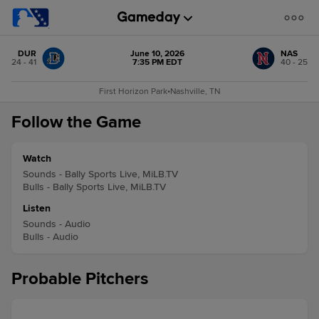
DUR
June 10, 2026
NAS
24 - 41
7:35 PM EDT
40 - 25
First Horizon Park
•
Nashville, TN
Follow the Game
Watch
Sounds - Bally Sports Live, MiLB.TV
Bulls - Bally Sports Live, MiLB.TV
Listen
Sounds - Audio
Bulls - Audio
Probable Pitchers