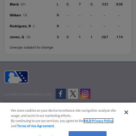
Black
L
0
7
0
.333
.838
DH
Wilken
R
-
-
-
-
-
1B
Rodríguez, R
R
-
-
-
-
-
C
Jones, G
S
0
1
1
.087
.174
2B
Lineups subject to change
CONNECT WITH MILB.COM
Terms of Use
Privacy Policy
Contact Us
Do Not Sell My Personal Data
We store cookies on your device to enhance site navigation, analyze site
Advertise on Our Digital Platforms
Cookies Settings
usage, and assist in our marketing efforts.
By continuing to use our services, you agree to the
MLB Privacy Policy
Copyright ©
2026 Minor League Baseball.
and
Terms of Use Agreement
.
Minor League Baseball trademarks and copyrights are the property of Minor League Baseball.