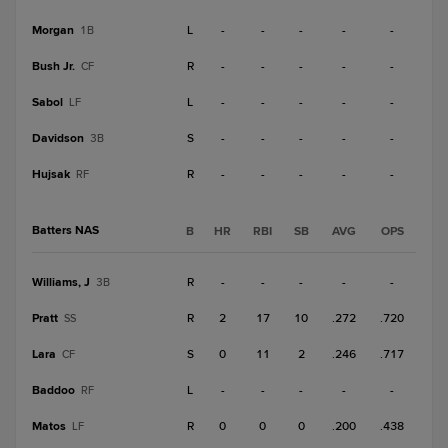
Morgan
L
-
-
-
-
-
1B
Bush Jr.
R
-
-
-
-
-
CF
Sabol
L
-
-
-
-
-
LF
Davidson
S
-
-
-
-
-
3B
Hujsak
R
-
-
-
-
-
RF
Batters NAS
B
HR
RBI
SB
AVG
OPS
Williams, J
R
-
-
-
-
-
3B
Pratt
R
2
17
10
.272
.720
SS
Lara
S
0
11
2
.246
.717
CF
Baddoo
L
-
-
-
-
-
RF
Matos
R
0
0
0
.200
.438
LF