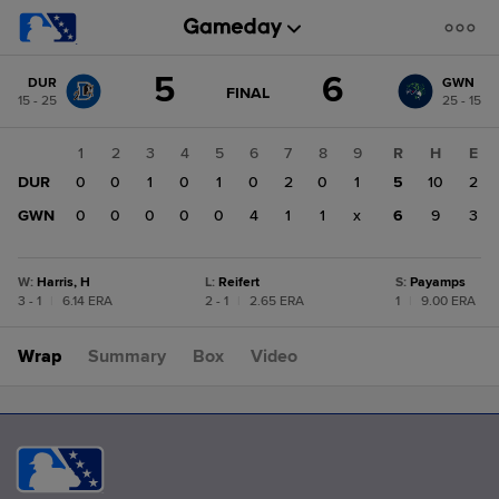
Score
5
6
DUR
GWN
change:
GWN
GAME
FINAL
15 - 25
25 - 15
STATE
6
CHANGE:
FINAL
DUR
1
2
3
4
5
6
7
8
9
R
H
E
5
DUR
0
0
1
0
1
0
2
0
1
5
10
2
GWN
0
0
0
0
0
4
1
1
x
6
9
3
W
:
Harris, H
L
:
Reifert
S
:
Payamps
3 - 1
|
6.14 ERA
2 - 1
|
2.65 ERA
1
|
9.00 ERA
Wrap
Summary
Box
Video