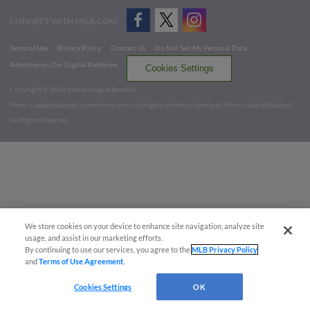
CONNECT WITH MILB.COM
Terms of Use
Privacy Policy
Contact Us
Do Not Sell My Personal Data
Advertise on Our Digital Platforms
Cookies Settings
Copyright ©
2026 Minor League Baseball.
Minor League Baseball trademarks and copyrights are the property of Minor League Baseball.
All Rights Reserved
We store cookies on your device to enhance site navigation, analyze site
usage, and assist in our marketing efforts.
By continuing to use our services, you agree to the
MLB Privacy Policy
and
Terms of Use Agreement
.
Cookies Settings
OK