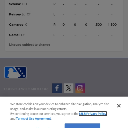
Schunk
R
-
-
-
-
-
DH
Keirsey Jr.
L
-
-
-
-
-
CF
Camargo
R
0
0
0
.500
1.500
C
Gamel
L
-
-
-
-
-
LF
Lineups subject to change
CONNECT WITH MILB.COM
Terms of Use
Privacy Policy
Contact Us
Do Not Sell My Personal Data
We store cookies on your device to enhance site navigation, analyze site
Advertise on Our Digital Platforms
Cookies Settings
usage, and assist in our marketing efforts.
By continuing to use our services, you agree to the
MLB Privacy Policy
Copyright ©
2026 Minor League Baseball.
and
Terms of Use Agreement
.
Minor League Baseball trademarks and copyrights are the property of Minor League Baseball.