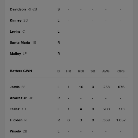
Davidson
S
-
-
-
-
-
RF-2B
Kinney
L
-
-
-
-
-
2B
Levins
L
-
-
-
-
-
C
Santa Maria
R
-
-
-
-
-
1B
Malloy
R
-
-
-
-
-
LF
Batters GWN
B
HR
RBI
SB
AVG
OPS
Jarvis
L
1
10
0
.253
.676
SS
Alvarez Jr.
R
-
-
-
-
-
3B
Tellez
L
1
4
0
.200
.773
1B
Hicklen
R
0
3
0
.368
1.057
RF
Wisely
L
-
-
-
-
-
2B