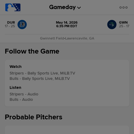
DUR
May 14, 2026
GWN
17 - 25
6:35 PM EDT
25 - 17
Gwinnett Field
•
Lawrenceville, GA
Follow the Game
Watch
Stripers - Bally Sports Live, MiLB.TV
Bulls - Bally Sports Live, MiLB.TV
Listen
Stripers - Audio
Bulls - Audio
Probable Pitchers