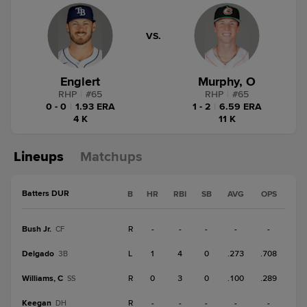
VS.
Englert
Murphy, O
RHP
|
#
65
RHP
|
#
65
0 - 0
|
1.93 ERA
1 - 2
|
6.59 ERA
4 K
11 K
Lineups
Matchups
Batters DUR
B
HR
RBI
SB
AVG
OPS
Bush Jr.
R
-
-
-
-
-
CF
Delgado
L
1
4
0
.273
.708
3B
Williams, C
R
0
3
0
.100
.289
SS
Keegan
R
-
-
-
-
-
DH