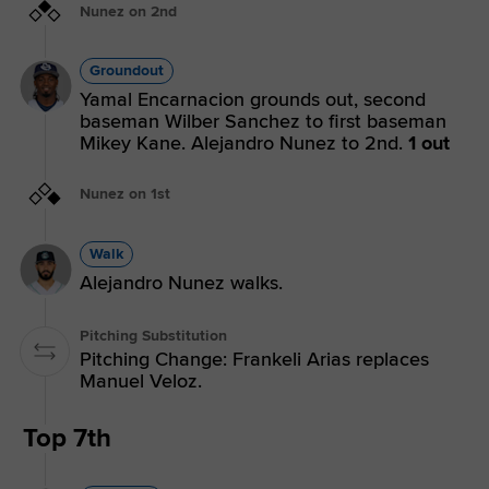
Nunez on 2nd
Groundout
Yamal Encarnacion grounds out, second
baseman Wilber Sanchez to first baseman
Mikey Kane. Alejandro Nunez to 2nd.
1 out
Nunez on 1st
Walk
Alejandro Nunez walks.
Pitching Substitution
Pitching Change: Frankeli Arias replaces
Manuel Veloz.
Top 7th