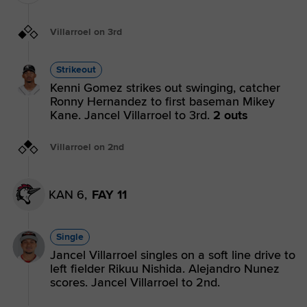
Villarroel on 3rd
Strikeout
Kenni Gomez strikes out swinging, catcher
Ronny Hernandez to first baseman Mikey
Kane. Jancel Villarroel to 3rd.
2 outs
Villarroel on 2nd
KAN 6,
FAY 11
Single
Jancel Villarroel singles on a soft line drive to
left fielder Rikuu Nishida. Alejandro Nunez
scores. Jancel Villarroel to 2nd.