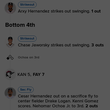
Strikeout
Arxy Hernandez strikes out swinging.
1 out
Bottom 4th
Strikeout
Chase Jaworsky strikes out swinging.
3 outs
Ochoa on 3rd
KAN 5,
FAY 7
Sac Fly
Cesar Hernandez out on a sacrifice fly to
center fielder Drake Logan. Kenni Gomez
scores. Nehomar Ochoa Jr. to 3rd.
2 outs