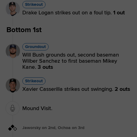
Strikeout
Drake Logan strikes out on a foul tip.
1 out
Bottom 1st
Groundout
Will Bush grounds out, second baseman
Wilber Sanchez to first baseman Mikey
Kane.
3 outs
Strikeout
Xavier Casserilla strikes out swinging.
2 outs
Mound Visit.
Jaworsky on 2nd, Ochoa on 3rd