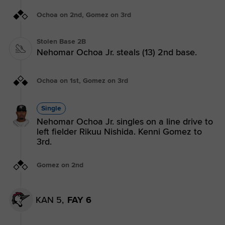
Ochoa on 2nd, Gomez on 3rd
Stolen Base 2B
Nehomar Ochoa Jr. steals (13) 2nd base.
Ochoa on 1st, Gomez on 3rd
Single
Nehomar Ochoa Jr. singles on a line drive to
left fielder Rikuu Nishida. Kenni Gomez to
3rd.
Gomez on 2nd
KAN 5,
FAY 6