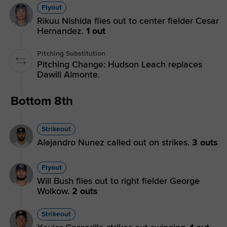
Flyout
Rikuu Nishida flies out to center fielder Cesar
Hernandez.
1 out
Pitching Substitution
Pitching Change: Hudson Leach replaces
Dawill Almonte.
Bottom 8th
Strikeout
Alejandro Nunez called out on strikes.
3 outs
Flyout
Will Bush flies out to right fielder George
Wolkow.
2 outs
Strikeout