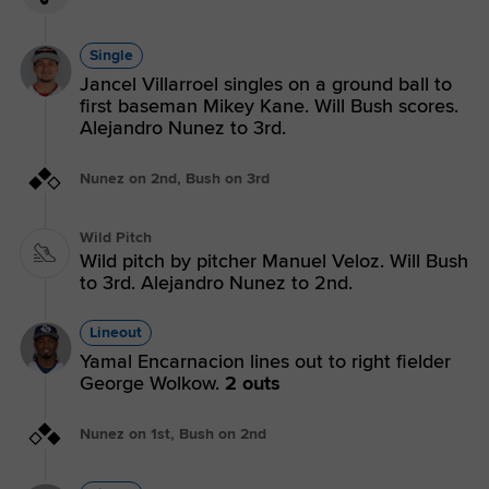
Single
Jancel Villarroel singles on a ground ball to
first baseman Mikey Kane. Will Bush scores.
Alejandro Nunez to 3rd.
Nunez on 2nd, Bush on 3rd
Wild Pitch
Wild pitch by pitcher Manuel Veloz. Will Bush
to 3rd. Alejandro Nunez to 2nd.
Lineout
Yamal Encarnacion lines out to right fielder
George Wolkow.
2 outs
Nunez on 1st, Bush on 2nd