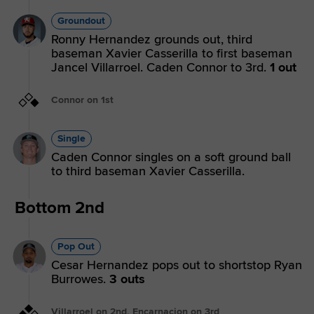
Groundout
Ronny Hernandez grounds out, third
baseman Xavier Casserilla to first baseman
Jancel Villarroel. Caden Connor to 3rd.
1 out
Connor on 1st
Single
Caden Connor singles on a soft ground ball
to third baseman Xavier Casserilla.
Bottom 2nd
Pop Out
Cesar Hernandez pops out to shortstop Ryan
Burrowes.
3 outs
Villarroel on 2nd, Encarnacion on 3rd