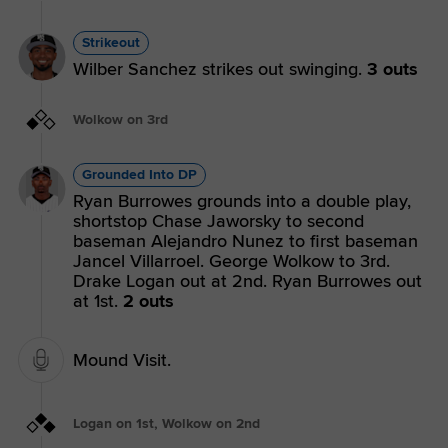
Strikeout
Wilber Sanchez strikes out swinging.
3 outs
Wolkow on 3rd
Grounded Into DP
Ryan Burrowes grounds into a double play,
shortstop Chase Jaworsky to second
baseman Alejandro Nunez to first baseman
Jancel Villarroel. George Wolkow to 3rd.
Drake Logan out at 2nd. Ryan Burrowes out
at 1st.
2 outs
Mound Visit.
Logan on 1st, Wolkow on 2nd