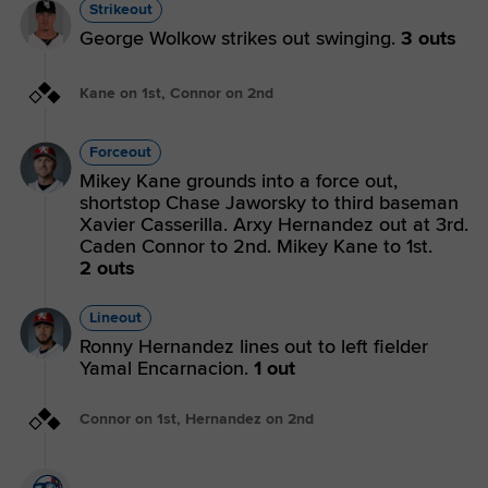
Strikeout
George Wolkow strikes out swinging.
3 outs
Kane on 1st, Connor on 2nd
Forceout
Mikey Kane grounds into a force out,
shortstop Chase Jaworsky to third baseman
Xavier Casserilla. Arxy Hernandez out at 3rd.
Caden Connor to 2nd. Mikey Kane to 1st.
2 outs
Lineout
Ronny Hernandez lines out to left fielder
Yamal Encarnacion.
1 out
Connor on 1st, Hernandez on 2nd