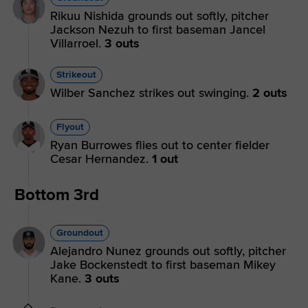
Rikuu Nishida grounds out softly, pitcher
Jackson Nezuh to first baseman Jancel
Villarroel.
3 outs
Strikeout
Wilber Sanchez strikes out swinging.
2 outs
Flyout
Ryan Burrowes flies out to center fielder
Cesar Hernandez.
1 out
Bottom 3rd
Groundout
Alejandro Nunez grounds out softly, pitcher
Jake Bockenstedt to first baseman Mikey
Kane.
3 outs