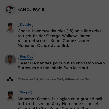
KAN 2,
FAY 3
Double
Chase Jaworsky doubles (16) on a line drive
to right fielder George Wolkow. Jancel
Villarroel scores. Kenni Gomez scores.
Nehomar Ochoa Jr. to 3rd.
Pop Out
Cesar Hernandez pops out to shortstop Ryan
Burrowes on the infield fly rule.
1 out
Ochoa on 1st, Gomez on 2nd, Villarroel on 3rd
Single
Nehomar Ochoa Jr. singles on a ground ball
to third baseman Arxy Hernandez. Jancel
Villarroel to 3rd. Kenni Gomez to 2nd.