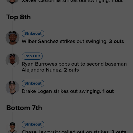
Xavier Casserilla strikes out swinging.
1 out
Top 8th
Strikeout
Wilber Sanchez strikes out swinging.
3 outs
Pop Out
Ryan Burrowes pops out to second baseman
Alejandro Nunez.
2 outs
Strikeout
Drake Logan strikes out swinging.
1 out
Bottom 7th
Strikeout
Chase Jaworsky called out on strikes.
3 outs