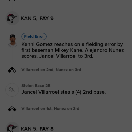
KAN 5,
FAY 9
Field Error
Kenni Gomez reaches on a fielding error by
first baseman Mikey Kane. Alejandro Nunez
scores. Jancel Villarroel to 3rd.
Villarroel on 2nd, Nunez on 3rd
Stolen Base 2B
Jancel Villarroel steals (4) 2nd base.
Villarroel on 1st, Nunez on 3rd
KAN 5,
FAY 8