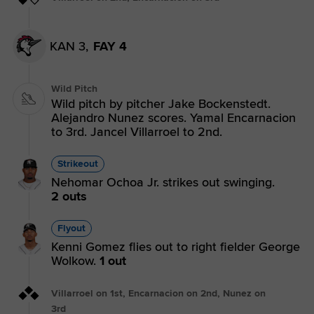
KAN 3,
FAY 4
Wild Pitch
Wild pitch by pitcher Jake Bockenstedt.
Alejandro Nunez scores. Yamal Encarnacion
to 3rd. Jancel Villarroel to 2nd.
Strikeout
Nehomar Ochoa Jr. strikes out swinging.
2 outs
Flyout
Kenni Gomez flies out to right fielder George
Wolkow.
1 out
Villarroel on 1st, Encarnacion on 2nd, Nunez on
3rd