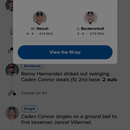
Flyout
Mikey Kane flies out to left fielder Yamal
Encarnacion.
3 outs
W
:
Nezuh
L
:
Bockenstedt
Mound Visit.
6 - 4
|
4.14 ERA
3 - 6
|
3.79 ERA
Connor on 2nd
View the Wrap
Strikeout
Ronny Hernandez strikes out swinging.
Caden Connor steals (5) 2nd base.
2 outs
Connor on 1st
Single
Caden Connor singles on a ground ball to
first baseman Jancel Villarroel.