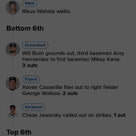
Walk
Rikuu Nishida walks.
Bottom 6th
Groundout
Will Bush grounds out, third baseman Arxy
Hernandez to first baseman Mikey Kane.
3 outs
Flyout
Xavier Casserilla flies out to right fielder
George Wolkow.
2 outs
Strikeout
Chase Jaworsky called out on strikes.
1 out
Top 6th