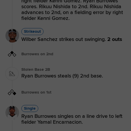
right fielder Kenni Gomez. Ryan Burrowes
scores. Rikuu Nishida to 2nd. Rikuu Nishida
advances to 2nd, on a fielding error by right
fielder Kenni Gomez.
Strikeout
Wilber Sanchez strikes out swinging.
2 outs
Burrowes on 2nd
Stolen Base 2B
Ryan Burrowes steals (9) 2nd base.
Burrowes on 1st
Single
Ryan Burrowes singles on a line drive to left
fielder Yamal Encarnacion.