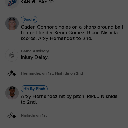
KAN 6,
FAY 10
Single
Caden Connor singles on a sharp ground ball
to right fielder Kenni Gomez. Rikuu Nishida
scores. Arxy Hernandez to 2nd.
Game Advisory
Injury Delay.
Hernandez on 1st, Nishida on 2nd
Hit By Pitch
Arxy Hernandez hit by pitch. Rikuu Nishida
to 2nd.
Nishida on 1st