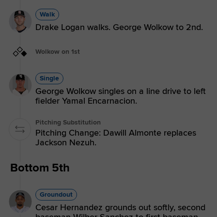
Walk
Drake Logan walks. George Wolkow to 2nd.
Wolkow on 1st
Single
George Wolkow singles on a line drive to left
fielder Yamal Encarnacion.
Pitching Substitution
Pitching Change: Dawill Almonte replaces
Jackson Nezuh.
Bottom 5th
Groundout
Cesar Hernandez grounds out softly, second
baseman Wilber Sanchez to first baseman