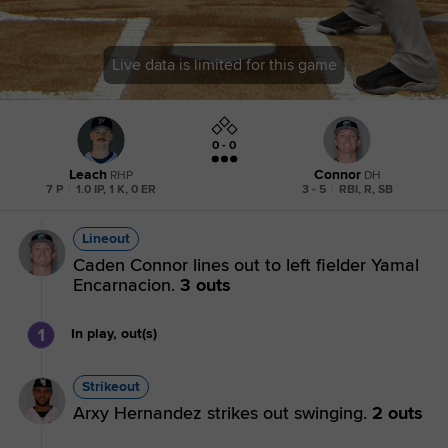
Live data is limited for this game
0 - 0
Leach
Connor
RHP
DH
7 P
|
1.0 IP, 1 K, 0 ER
3 - 5
|
RBI, R, SB
Lineout
Caden Connor lines out to left fielder Yamal
Encarnacion.
3 outs
1
In play, out(s)
Strikeout
Arxy Hernandez strikes out swinging.
2 outs