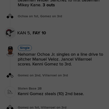
Mikey Kane.
3 outs
Ochoa on 1st, Gomez on 3rd
KAN 5,
FAY 10
Single
Nehomar Ochoa Jr. singles on a line drive to
pitcher Manuel Veloz. Jancel Villarroel
scores. Kenni Gomez to 3rd.
Gomez on 2nd, Villarroel on 3rd
Stolen Base 2B
Kenni Gomez steals (10) 2nd base.
Gomez on 1st, Villarroel on 3rd