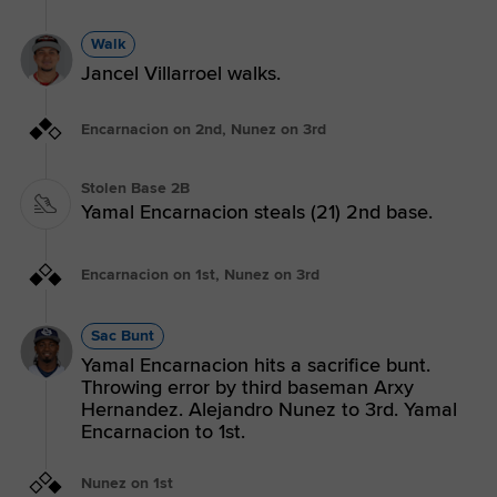
Walk
Jancel Villarroel walks.
Encarnacion on 2nd, Nunez on 3rd
Stolen Base 2B
Yamal Encarnacion steals (21) 2nd base.
Encarnacion on 1st, Nunez on 3rd
Sac Bunt
Yamal Encarnacion hits a sacrifice bunt.
Throwing error by third baseman Arxy
Hernandez. Alejandro Nunez to 3rd. Yamal
Encarnacion to 1st.
Nunez on 1st