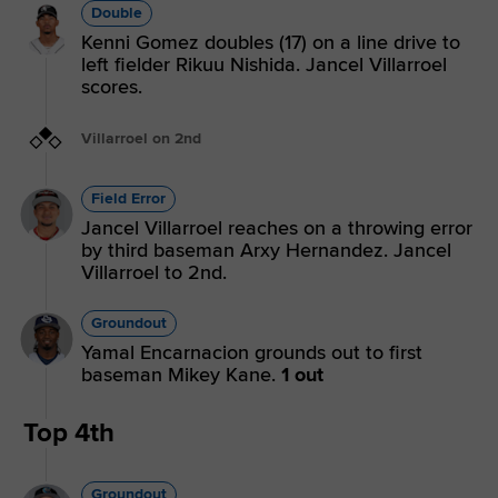
Double
Kenni Gomez doubles (17) on a line drive to
left fielder Rikuu Nishida. Jancel Villarroel
scores.
Villarroel on 2nd
Field Error
Jancel Villarroel reaches on a throwing error
by third baseman Arxy Hernandez. Jancel
Villarroel to 2nd.
Groundout
Yamal Encarnacion grounds out to first
baseman Mikey Kane.
1 out
Top 4th
Groundout