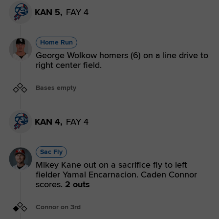
KAN 5,
FAY 4
Home Run
George Wolkow homers (6) on a line drive to
right center field.
Bases empty
KAN 4,
FAY 4
Sac Fly
Mikey Kane out on a sacrifice fly to left
fielder Yamal Encarnacion. Caden Connor
scores.
2 outs
Connor on 3rd