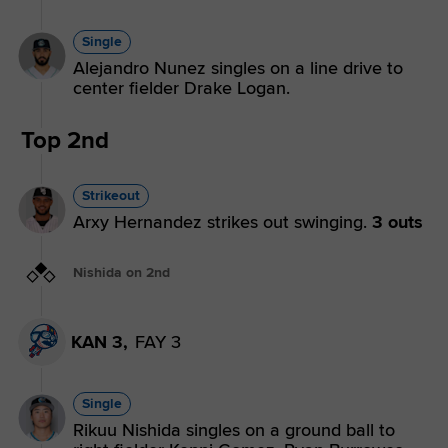
Single
Alejandro Nunez singles on a line drive to
center fielder Drake Logan.
Top 2nd
Strikeout
Arxy Hernandez strikes out swinging.
3 outs
Nishida on 2nd
KAN 3,
FAY 3
Single
Rikuu Nishida singles on a ground ball to