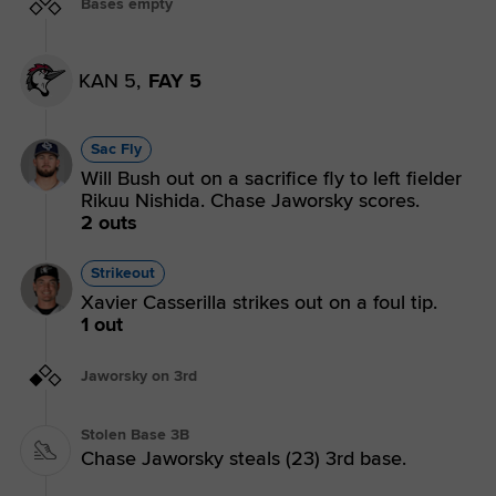
Bases empty
KAN 5,
FAY 5
Sac Fly
Will Bush out on a sacrifice fly to left fielder
Rikuu Nishida. Chase Jaworsky scores.
2 outs
Strikeout
Xavier Casserilla strikes out on a foul tip.
1 out
Jaworsky on 3rd
Stolen Base 3B
Chase Jaworsky steals (23) 3rd base.