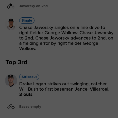
Jaworsky on 2nd
Single
Chase Jaworsky singles on a line drive to
right fielder George Wolkow. Chase Jaworsky
to 2nd. Chase Jaworsky advances to 2nd, on
a fielding error by right fielder George
Wolkow.
Top 3rd
Strikeout
Drake Logan strikes out swinging, catcher
Will Bush to first baseman Jancel Villarroel.
3 outs
Bases empty