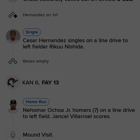
Hernandez on 1st
Single
Cesar Hernandez singles on a line drive to
left fielder Rikuu Nishida.
Bases empty
KAN 6,
FAY 13
Home Run
Nehomar Ochoa Jr. homers (7) on a line drive
to left field. Jancel Villarroel scores.
Mound Visit.