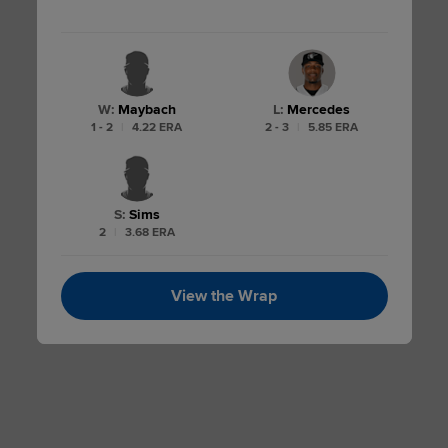
W
:
Maybach
L
:
Mercedes
1 - 2
|
4.22 ERA
2 - 3
|
5.85 ERA
S
:
Sims
2
|
3.68 ERA
View the Wrap