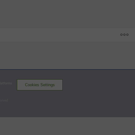
1
2
3
4
5
6
7
8
9
R
H
E
AY
 - 63
KAN
0
0
0
0
1
4
0
1
2
8
10
2
FAY
2
1
0
0
2
0
0
0
1
6
6
2
Platforms
Cookies Settings
Cannon Ballers
Woodpeckers
served
Batters - FAY
AB
R
H
RBI
BB
K
AVG
OPS
Spence
4
1
1
0
1
1
.282
.866
CF
Sullivan
4
2
1
0
1
1
.241
.762
DH