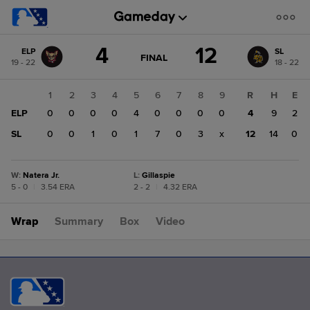
Score
4
12
ELP
SL
change:
SL
GAME
FINAL
19 - 22
18 - 22
STATE
12
CHANGE:
FINAL
ELP
1
2
3
4
5
6
7
8
9
R
H
E
4
ELP
0
0
0
0
4
0
0
0
0
4
9
2
SL
0
0
1
0
1
7
0
3
x
12
14
0
W
:
Natera Jr.
L
:
Gillaspie
5 - 0
|
3.54 ERA
2 - 2
|
4.32 ERA
Wrap
Summary
Box
Video