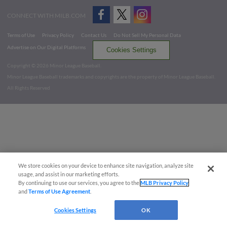
CONNECT WITH MILB.COM
Terms of Use
Privacy Policy
Contact Us
Do Not Sell My Personal Data
Advertise on Our Digital Platforms
Cookies Settings
Copyright ©
2026 Minor League Baseball.
Minor League Baseball trademarks and copyrights are the property of Minor League Baseball.
All Rights Reserved
We store cookies on your device to enhance site navigation, analyze site
usage, and assist in our marketing efforts.
By continuing to use our services, you agree to the
MLB Privacy Policy
and
Terms of Use Agreement
.
Cookies Settings
OK