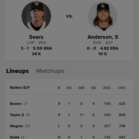
VS.
Sears
Anderson, S
LHP
|
#
50
RHP
|
#
37
3 - 1
|
5.59 ERA
0 - 0
|
4.82 ERA
34 K
10 K
Lineups
Matchups
Batters ELP
B
HR
RBI
SB
AVG
OPS
Bowen
R
1
6
4
.155
.425
CF
Taylor, S
R
1
11
6
.330
.808
2B
Wagner
L
0
0
0
.257
.708
DH
Solak
R
0
1
0
.143
.443
LF