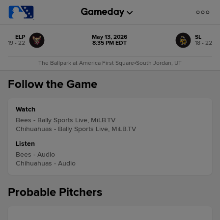
ELP
May 13, 2026
SL
19 - 22
8:35 PM EDT
18 - 22
The Ballpark at America First Square
•
South Jordan, UT
Follow the Game
Watch
Bees - Bally Sports Live, MiLB.TV
Chihuahuas - Bally Sports Live, MiLB.TV
Listen
Bees - Audio
Chihuahuas - Audio
Probable Pitchers