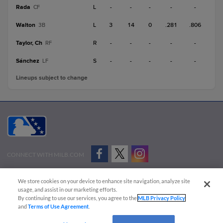
Rada
L
-
-
-
-
-
CF
Walton
L
3
14
0
.281
.806
3B
Taylor, Ch
R
-
-
-
-
-
RF
Sánchez
S
-
-
-
-
-
LF
Lineups subject to change
CONNECT WITH MILB.COM
Terms of Use
Privacy Policy
Contact Us
Do Not Sell My Personal Data
We store cookies on your device to enhance site navigation, analyze site
Advertise on Our Digital Platforms
Cookies Settings
usage, and assist in our marketing efforts.
By continuing to use our services, you agree to the
MLB Privacy Policy
Copyright ©
2026 Minor League Baseball.
and
Terms of Use Agreement
.
Minor League Baseball trademarks and copyrights are the property of Minor League Baseball.