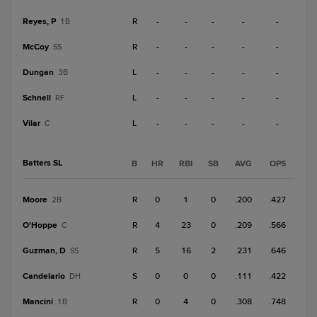
Reyes, P
R
-
-
-
-
-
1B
McCoy
R
-
-
-
-
-
SS
Dungan
L
-
-
-
-
-
3B
Schnell
L
-
-
-
-
-
RF
Vilar
L
-
-
-
-
-
C
Batters SL
B
HR
RBI
SB
AVG
OPS
Moore
R
0
1
0
.200
.427
2B
O'Hoppe
R
4
23
0
.209
.566
C
Guzman, D
R
5
16
2
.231
.646
SS
Candelario
S
0
0
0
.111
.422
DH
Mancini
R
0
4
0
.308
.748
1B