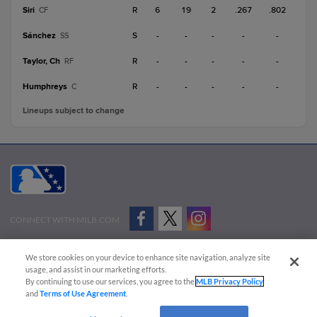
Siri
R
6
19
2
.267
.802
CF
Sánchez
S
-
-
-
-
-
SS
Taylor, Ch
R
-
-
-
-
-
RF
Humphreys
R
-
-
-
-
-
C
Lineups subject to change
CONNECT WITH MILB.COM
Terms of Use
Privacy Policy
Contact Us
Do Not Sell My Personal Data
We store cookies on your device to enhance site navigation, analyze site
Advertise on Our Digital Platforms
Cookies Settings
usage, and assist in our marketing efforts.
By continuing to use our services, you agree to the
MLB Privacy Policy
Copyright ©
2026 Minor League Baseball.
and
Terms of Use Agreement
.
Minor League Baseball trademarks and copyrights are the property of Minor League Baseball.