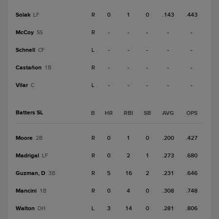
Solak
R
0
1
0
.143
.443
LF
McCoy
R
-
-
-
-
-
SS
Schnell
L
-
-
-
-
-
CF
Castañon
R
-
-
-
-
-
1B
Vilar
L
-
-
-
-
-
C
Batters SL
B
HR
RBI
SB
AVG
OPS
Moore
R
0
1
0
.200
.427
2B
Madrigal
R
0
2
1
.273
.680
LF
Guzman, D
R
5
16
2
.231
.646
3B
Mancini
R
0
4
0
.308
.748
1B
Walton
L
3
14
0
.281
.806
DH