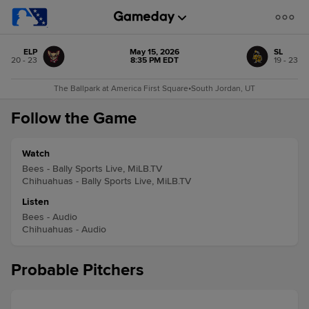
ELP
May 15, 2026
SL
20 - 23
8:35 PM EDT
19 - 23
The Ballpark at America First Square
•
South Jordan, UT
Follow the Game
Watch
Bees - Bally Sports Live, MiLB.TV
Chihuahuas - Bally Sports Live, MiLB.TV
Listen
Bees - Audio
Chihuahuas - Audio
Probable Pitchers