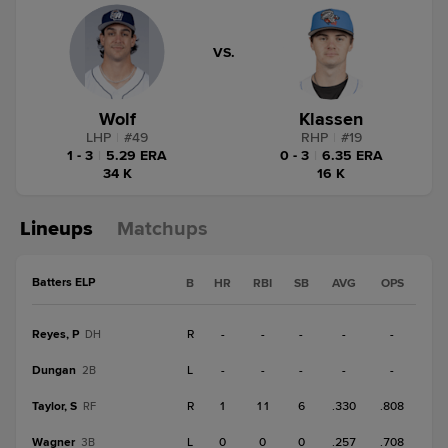
VS.
Wolf
Klassen
LHP
|
#
49
RHP
|
#
19
1 - 3
|
5.29 ERA
0 - 3
|
6.35 ERA
34 K
16 K
Lineups
Matchups
Batters ELP
B
HR
RBI
SB
AVG
OPS
Reyes, P
R
-
-
-
-
-
DH
Dungan
L
-
-
-
-
-
2B
Taylor, S
R
1
11
6
.330
.808
RF
Wagner
L
0
0
0
.257
.708
3B